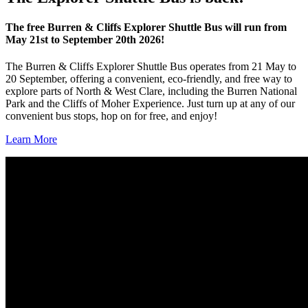
The free Burren & Cliffs Explorer Shuttle Bus will run from
May 21st to September 20th 2026!
The Burren & Cliffs Explorer Shuttle Bus operates from 21 May to
20 September, offering a convenient, eco‑friendly, and free way to
explore parts of North & West Clare, including the Burren National
Park and the Cliffs of Moher Experience. Just turn up at any of our
convenient bus stops, hop on for free, and enjoy!
Learn More