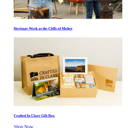
Heritage Week at the Cliffs of Moher
Crafted In Clare Gift Box
Shop Now