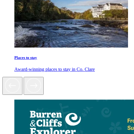
Places to stay
Award-winning places to stay in Co. Clare