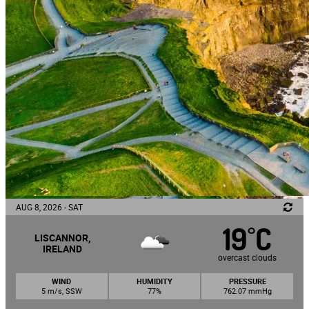
AUG 8, 2026 - SAT
19
C
°
LISCANNOR,
IRELAND
overcast clouds
WIND
HUMIDITY
PRESSURE
5 m/s, SSW
77%
762.07 mmHg