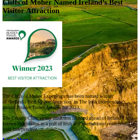
Cliffs of Moher Named Ireland’s Best
Visitor Attraction
The Cliffs of Moher Experience has been named winner
of ‘Ireland’s Best Visitor Attraction’ in The Irish Independent’s
annual Reader Travel Awards for 2023.
The County Clare visitor attraction finished ahead of Ireland’s best-
known tourist sites in a poll of Irish and international readers of The
Irish Independent.
Learn More >