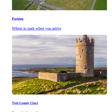
Parking
Where to park when you arrive
Visit County Clare