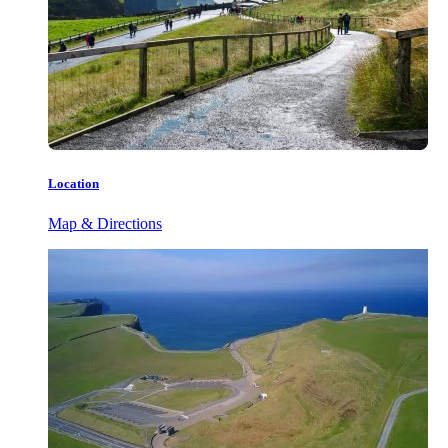
Location
Map & Directions