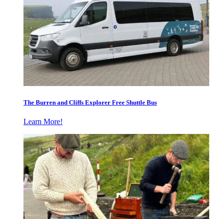
The Burren and Cliffs Explorer Free Shuttle Bus
Learn More!