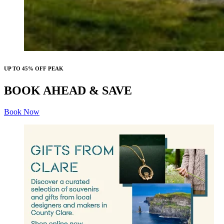
UP TO 45% OFF PEAK
BOOK AHEAD & SAVE
Book Now