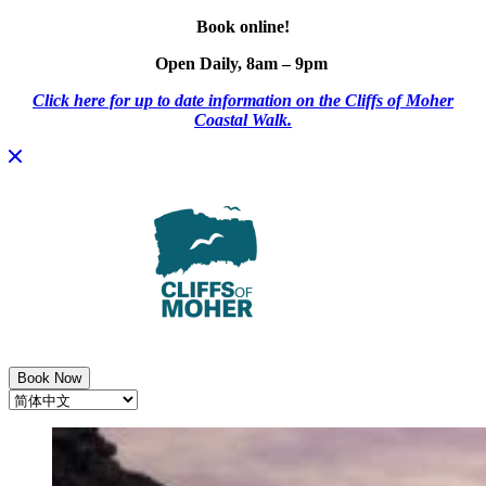
Book online!
Open Daily, 8am – 9pm
Click here for up to date information on the Cliffs of Moher
Coastal Walk.
Skip
to
content
Book Now