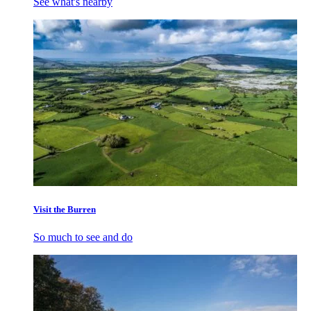
See what's nearby
Visit the Burren
So much to see and do