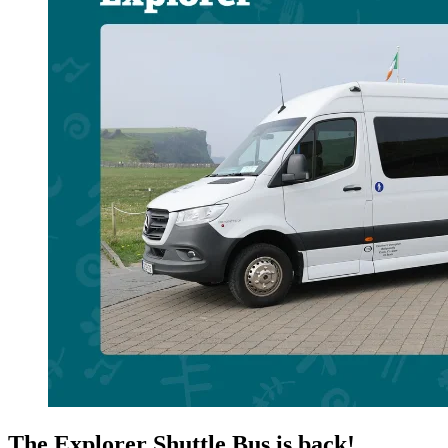
The Explorer Shuttle Bus is back!