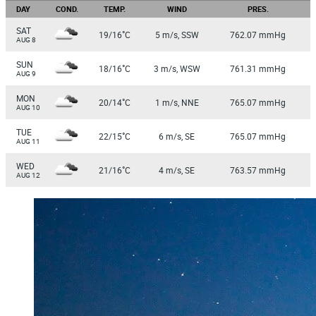
DAY
COND.
TEMP.
WIND
PRES.
SAT
°
19/16
C
5 m/s, SSW
762.07 mmHg
AUG 8
SUN
°
18/16
C
3 m/s, WSW
761.31 mmHg
AUG 9
MON
°
20/14
C
1 m/s, NNE
765.07 mmHg
AUG 10
TUE
°
22/15
C
6 m/s, SE
765.07 mmHg
AUG 11
WED
°
21/16
C
4 m/s, SE
763.57 mmHg
AUG 12