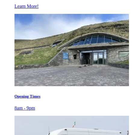
Learn More!
Opening Times
8am - 9pm