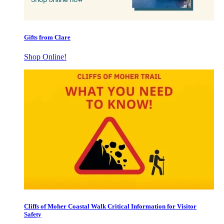
Gifts from Clare
Shop Online!
Cliffs of Moher Coastal Walk Critical Information for Visitor
Safety