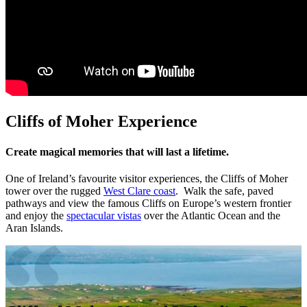
Cliffs of Moher Experience
Create magical memories that will last a lifetime.
One of Ireland’s favourite visitor experiences, the Cliffs of Moher
tower over the rugged
West Clare coast
. Walk the safe, paved
pathways and view the famous Cliffs on Europe’s western frontier
and enjoy the
spectacular vistas
over the Atlantic Ocean and the
Aran Islands.