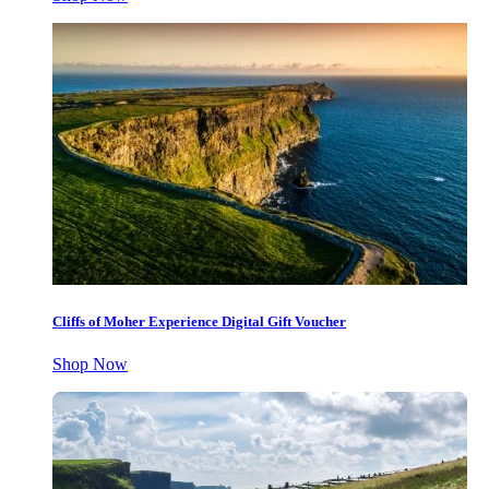
Cliffs of Moher Experience Digital Gift Voucher
Shop Now