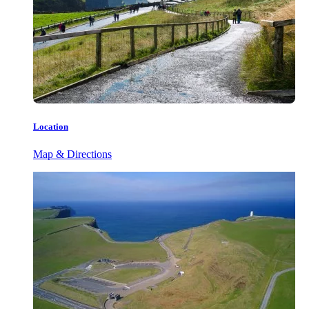
Location
Map & Directions