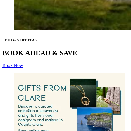
UP TO 45% OFF PEAK
BOOK AHEAD & SAVE
Book Now