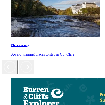
Places to stay
Award-winning places to stay in Co. Clare