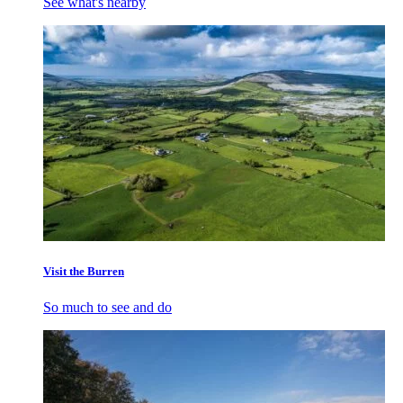
See what's nearby
Visit the Burren
So much to see and do