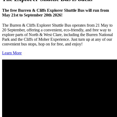
The free Burren & Cliffs Explorer Shuttle Bus will run from
May 21st to September 20th 2026!
The Burren & Cliffs Explorer Shuttle Bus operates from 21 May to
20 September, offering a convenient, eco‑friendly, and free way to
explore parts of North & West Clare, including the Burren National
Park and the Cliffs of Moher Experience. Just turn up at any of our
convenient bus stops, hop on for free, and enjoy!
Learn More