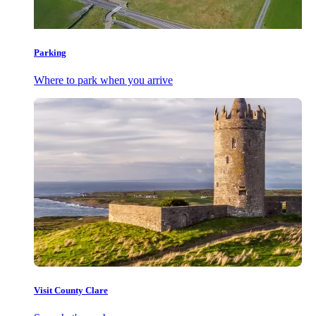
Parking
Where to park when you arrive
Visit County Clare