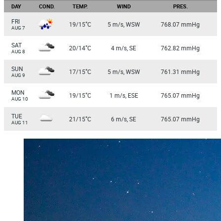
DAY
COND.
TEMP.
WIND
PRES.
FRI
°
19/15
C
5 m/s, WSW
768.07 mmHg
AUG 7
SAT
°
20/14
C
4 m/s, SE
762.82 mmHg
AUG 8
SUN
°
17/15
C
5 m/s, WSW
761.31 mmHg
AUG 9
MON
°
19/15
C
1 m/s, ESE
765.07 mmHg
AUG 10
TUE
°
21/15
C
6 m/s, SE
765.07 mmHg
AUG 11