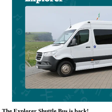
The Explorer Shuttle Bus is back!