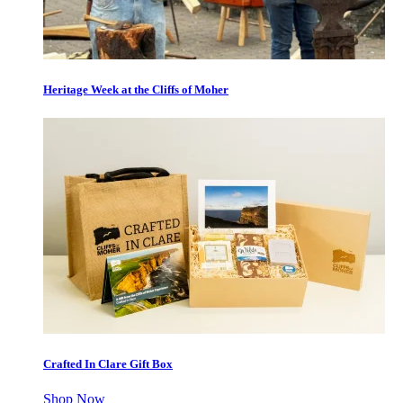
Heritage Week at the Cliffs of Moher
Crafted In Clare Gift Box
Shop Now