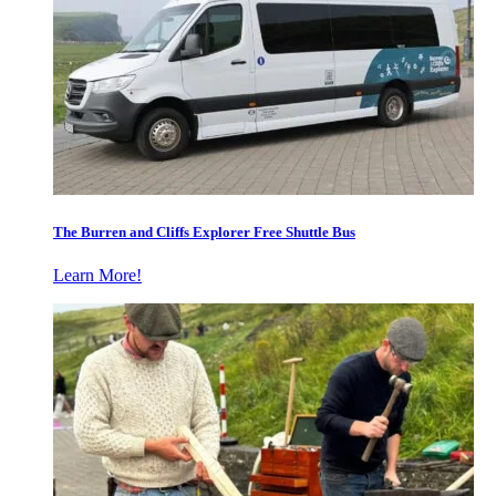
The Burren and Cliffs Explorer Free Shuttle Bus
Learn More!