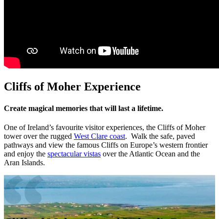
Cliffs of Moher Experience
Create magical memories that will last a lifetime.
One of Ireland’s favourite visitor experiences, the Cliffs of Moher
tower over the rugged
West Clare coast
. Walk the safe, paved
pathways and view the famous Cliffs on Europe’s western frontier
and enjoy the
spectacular vistas
over the Atlantic Ocean and the
Aran Islands.