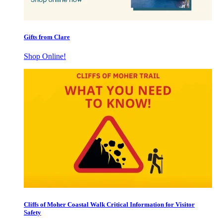
Gifts from Clare
Shop Online!
Cliffs of Moher Coastal Walk Critical Information for Visitor
Safety