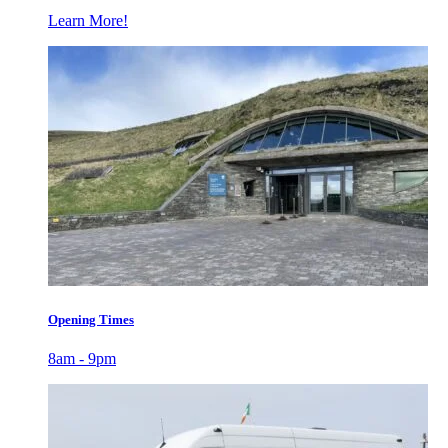
Learn More!
Opening Times
8am - 9pm