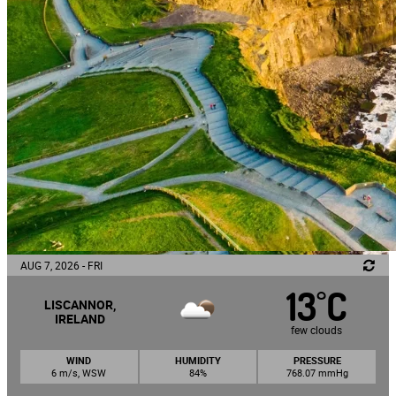
AUG 7, 2026 - FRI
13
C
°
LISCANNOR,
IRELAND
few clouds
WIND
HUMIDITY
PRESSURE
6 m/s, WSW
84%
768.07 mmHg