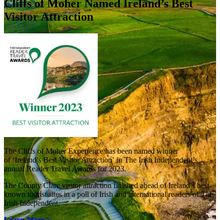
Cliffs of Moher Named Ireland’s Best
Visitor Attraction
The Cliffs of Moher Experience has been named winner
of ‘Ireland’s Best Visitor Attraction’ in The Irish Independent’s
annual Reader Travel Awards for 2023.
The County Clare visitor attraction finished ahead of Ireland’s best-
known tourist sites in a poll of Irish and international readers of The
Irish Independent.
Learn More >