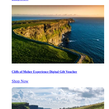
Cliffs of Moher Experience Digital Gift Voucher
Shop Now