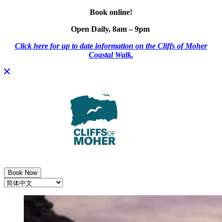
Book online!
Open Daily, 8am – 9pm
Click here for up to date information on the Cliffs of Moher
Coastal Walk.
Skip
to
content
Book Now