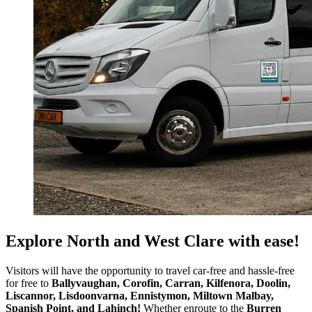
Explore North and West Clare with ease!
Visitors will have the opportunity to travel car-free and hassle-free
for free to
Ballyvaughan,
Corofin, Carran, Kilfenora, Doolin,
Liscannor,
Lisdoonvarna,
Ennistymon, Miltown Malbay,
Spanish Point, and Lahinch!
Whether enroute to the
Burren