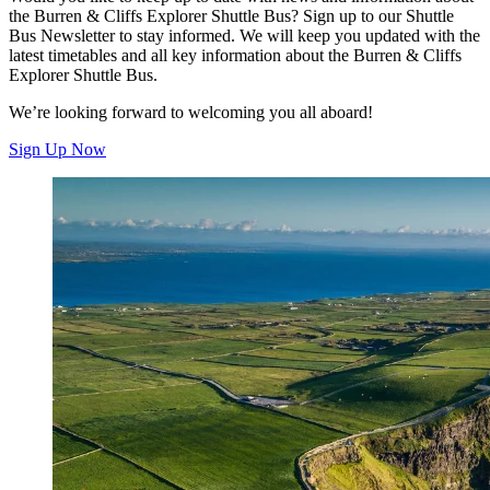
the Burren & Cliffs Explorer Shuttle Bus? Sign up to our Shuttle
Bus Newsletter to stay informed. We will keep you updated with the
latest timetables and all key information about the Burren & Cliffs
Explorer Shuttle Bus.
We’re looking forward to welcoming you all aboard!
Sign Up Now