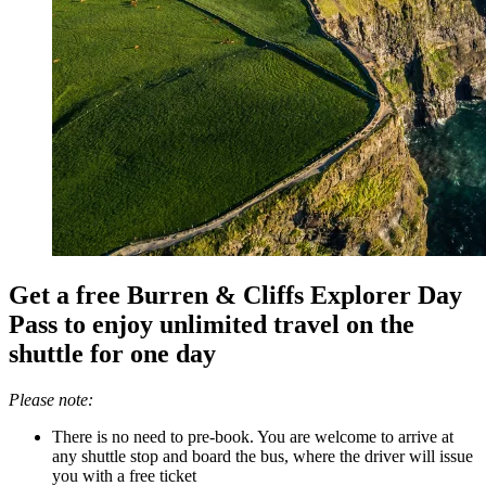
Get a free Burren & Cliffs Explorer Day
Pass to enjoy unlimited travel on the
shuttle for one day
Please note:
There is no need to pre-book. You are welcome to arrive at
any shuttle stop and board the bus, where the driver will issue
you with a free ticket