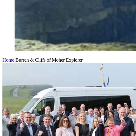
Home
Burren & Cliffs of Moher Explorer