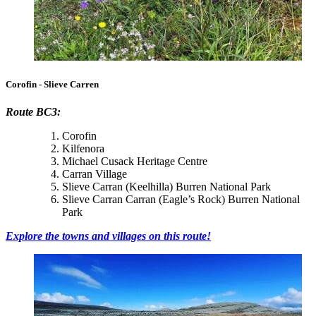
Corofin - Slieve Carren
Route BC3:
Corofin
Kilfenora
Michael Cusack Heritage Centre
Carran Village
Slieve Carran (Keelhilla) Burren National Park
Slieve Carran Carran (Eagle’s Rock) Burren National
Park
Explore the towns and villages on this route!