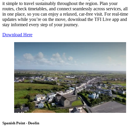
it simple to travel sustainably throughout the region. Plan your
routes, check timetables, and connect seamlessly across services, all
in one place, so you can enjoy a relaxed, car-free visit. For real-time
updates while you’re on the move, download the
TFI Live
app and
stay informed every step of your journey.
Download Here
Spanish Point - Doolin