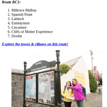
Route BC1:
Miltown Malbay
Spanish Point
Lahinch
Ennistymon
Liscannor
Cliffs of Moher Experience
Doolin
Explore the towns & villages on this route!