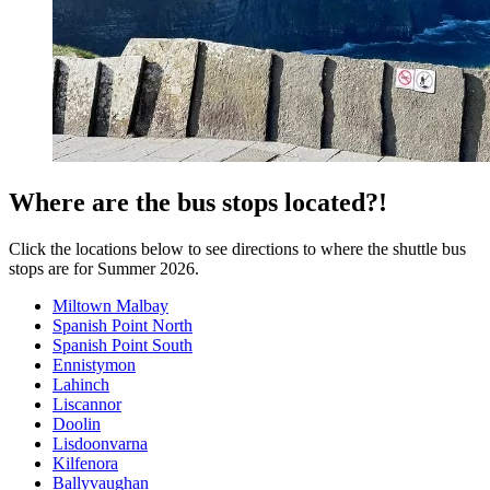
Where are the bus stops located?!
Click the locations below to see directions to where the shuttle bus
stops are for Summer 2026.
Miltown Malbay
Spanish Point North
Spanish Point South
Ennistymon
Lahinch
Liscannor
Doolin
Lisdoonvarna
Kilfenora
Ballyvaughan