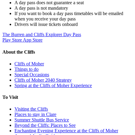
A day pass does not guarantee a seat
A day pass is not mandatory
If you want to book a day pass timetables will be emailed
when you receive your day pass
Drivers will issue tickets onboard
The Burren and Cliffs Explorer Day Pass
Play Store
App Store
About the Cliffs
Cliffs of Moher
Things to do
Special Occasions
Cliffs of Moher 2040 Strategy
Spring at the Cliffs of Moher Experience
To Visit
Visiting the Cliffs
Places to stay in Clare
Summer Shuttle Bus Service
Beyond the Cliffs: Places to See
Enchanting Evening Experience at the Cliffs of Moher