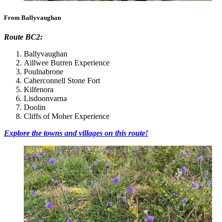
From Ballyvaughan
Route BC2:
Ballyvaughan
Aillwee Burren Experience
Poulnabrone
Caherconnell Stone Fort
Kilfenora
Lisdoonvarna
Doolin
Cliffs of Moher Experience
Explore the towns and villages on this route!