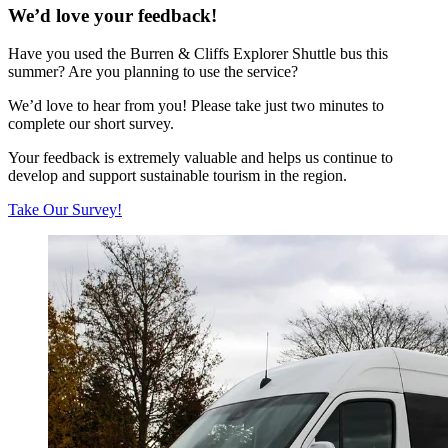
We’d love your feedback!
Have you used the Burren & Cliffs Explorer Shuttle bus this
summer? Are you planning to use the service?
We’d love to hear from you! Please take just two minutes to
complete our short survey.
Your feedback is extremely valuable and helps us continue to
develop and support sustainable tourism in the region.
Take Our Survey!