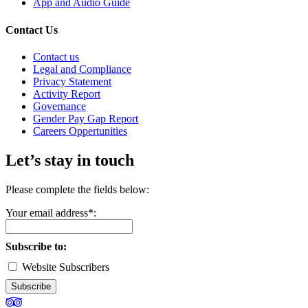
App and Audio Guide
Contact Us
Contact us
Legal and Compliance
Privacy Statement
Activity Report
Governance
Gender Pay Gap Report
Careers Oppertunities
Let’s stay in touch
Please complete the fields below:
Your email address*:
Subscribe to:
Website Subscribers
Subscribe