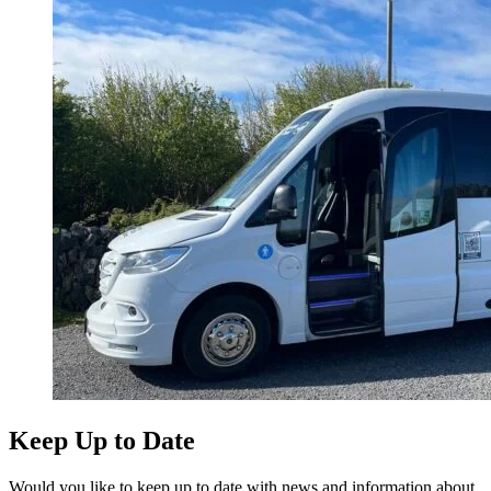
Keep Up to Date
Would you like to keep up to date with news and information about