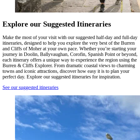
Explore our Suggested Itineraries
Make the most of your visit with our suggested half-day and full-day
itineraries, designed to help you explore the very best of the Burren
and Cliffs of Moher at your own pace. Whether you’re starting your
journey in Doolin, Ballyvaughan, Corofin, Spanish Point or beyond,
each itinerary offers a unique way to experience the region using the
Burren & Cliffs Explorer. From dramatic coastal views to charming
towns and iconic attractions, discover how easy it is to plan your
perfect day. Explore our suggested itineraries for inspiration.
See our suggested itineraries