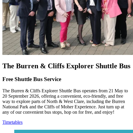
The Burren & Cliffs Explorer Shuttle Bus
Free Shuttle Bus Service
The Burren & Cliffs Explorer Shuttle Bus operates from 21 May to
20 September 2026, offering a convenient, eco‑friendly, and free
way to explore parts of North & West Clare, including the Burren
National Park and the Cliffs of Moher Experience. Just turn up at
any of our convenient bus stops, hop on for free, and enjoy!
Timetables