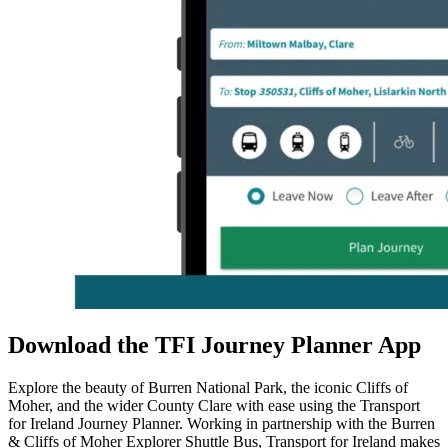
Download the TFI Journey Planner App
Explore the beauty of
Burren National Park
, the iconic
Cliffs of
Moher
, and the wider
County Clare
with ease using the
Transport
for Ireland Journey Planner
. Working in partnership with the Burren
& Cliffs of Moher Explorer Shuttle Bus,
Transport for Ireland
makes