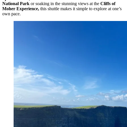
National Park
or soaking in the stunning views at the
Cliffs of
Moher Experience,
this shuttle makes it simple to explore at one’s
own pace.