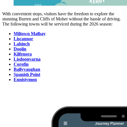
With convenient stops, visitors have the freedom to explore the
stunning Burren and Cliffs of Moher without the hassle of driving.
The following towns will be serviced during the 2026 season:
Miltown Malbay
Liscannor
Lahinch
Doolin
Kilfenora
Lisdoonvarna
Corofin
Ballyvaughan
Spanish Point
Ennistymon