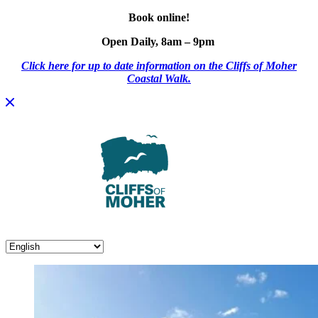
Book online!
Open Daily, 8am – 9pm
Click here for up to date information on the Cliffs of Moher
Coastal Walk.
Skip
to
content