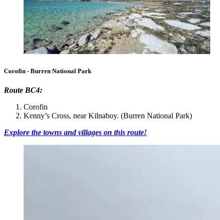
Corofin - Burren National Park
Route BC4:
Corofin
Kenny’s Cross, near Kilnaboy. (Burren National Park)
Explore the towns and villages on this route!