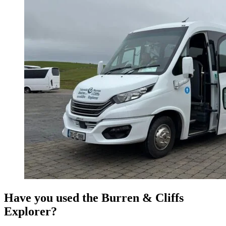
Have you used the Burren & Cliffs
Explorer?