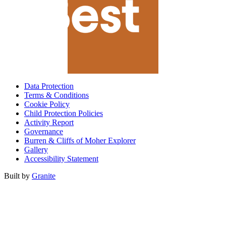
Data Protection
Terms & Conditions
Cookie Policy
Child Protection Policies
Activity Report
Governance
Burren & Cliffs of Moher Explorer
Gallery
Accessibility Statement
Built by
Granite