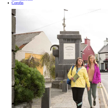
Corofin