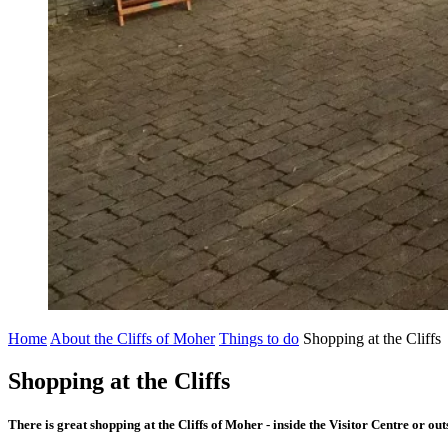
Home
About the Cliffs of Moher
Things to do
Shopping at the Cliffs
Shopping at the Cliffs
There is great shopping at the Cliffs of Moher - inside the Visitor Centre or ou