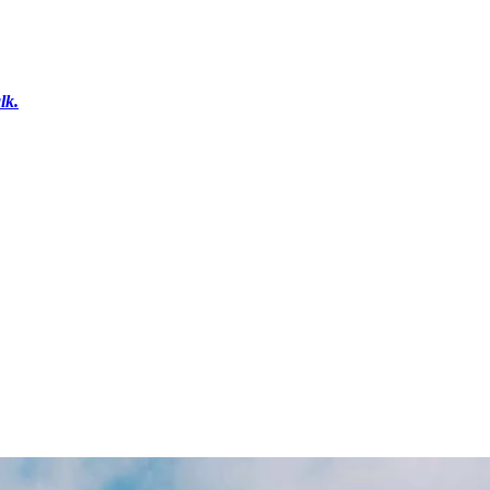
lk.
r
Get in Touch
Shop Gifts