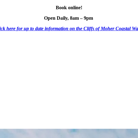
Book online!
Open Daily, 8am – 9pm
ick here for up to date information on the Cliffs of Moher Coastal Wa
ESCO Global Geopark
Shuttle Bus
Mobile Menu Foote