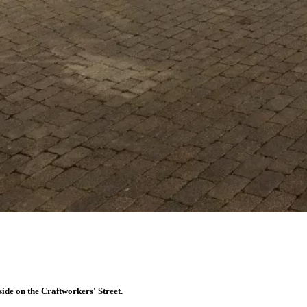
tside on the Craftworkers' Street.