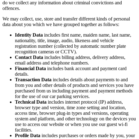
do we collect any information about criminal convictions and
offences.
We may collect, use, store and transfer different kinds of personal
data about you which we have grouped together as follows:
Identity Data
includes first name, maiden name, last name,
nationality, title, image, audio, likeness and vehicle
registration number (collected by automatic number plate
recognition cameras or CCTV).
Contact Data
includes billing address, delivery address,
email address and telephone numbers.
Financial Data
includes bank account and payment card
details.
Transaction Data
includes details about payments to and
from you and other details of products and services you have
purchased from us including payment and payment methods
for the use of our car parking services.
Technical Data
includes internet protocol (IP) address,
browser type and version, time zone setting and location,
access time, browser plug-in types and versions, operating
system and platform, and other technology on the devices you
use to access our website or when you use our guest wi-fi
facilities.
Profile Data
includes purchases or orders made by you, your