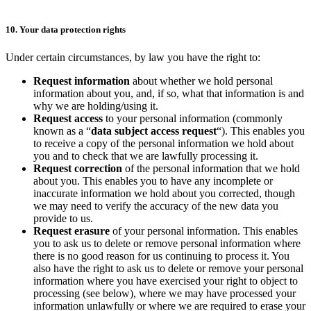
10. Your data protection rights
Under certain circumstances, by law you have the right to:
Request information
about whether we hold personal
information about you, and, if so, what that information is and
why we are holding/using it.
Request access
to your personal information (commonly
known as a “
data subject access request
“). This enables you
to receive a copy of the personal information we hold about
you and to check that we are lawfully processing it.
Request correction
of the personal information that we hold
about you. This enables you to have any incomplete or
inaccurate information we hold about you corrected, though
we may need to verify the accuracy of the new data you
provide to us.
Request erasure
of your personal information. This enables
you to ask us to delete or remove personal information where
there is no good reason for us continuing to process it. You
also have the right to ask us to delete or remove your personal
information where you have exercised your right to object to
processing (see below), where we may have processed your
information unlawfully or where we are required to erase your