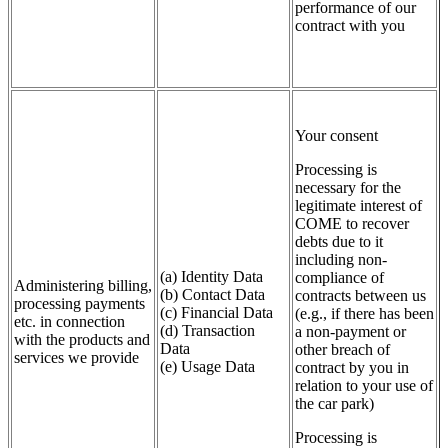
performance of our
contract with you
Your consent
Processing is
necessary for the
legitimate interest of
COME to recover
debts due to it
including non-
(a) Identity Data
compliance of
Administering billing,
(b) Contact Data
contracts between us
processing payments
(c) Financial Data
(e.g., if there has been
etc. in connection
(d) Transaction
a non-payment or
with the products and
Data
other breach of
services we provide
(e) Usage Data
contract by you in
relation to your use of
the car park)
Processing is