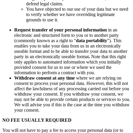
defend legal claims.
You have objected to our use of your data but we need
to verify whether we have overriding legitimate
grounds to use it.
Request transfer of your personal information
in an
electronic and structured form to you or to another party
(commonly known as a right to “
data portability
”). This
enables you to take your data from us in an electronically
useable format and to be able to transfer your data to another
party in an electronically useable format
.
Note that this right
only applies to automated information which you initially
provided consent for us to use or where we used the
information to perform a contract with you.
Withdraw consent at any time
where we are relying on
consent to process your personal data. However, this will not
affect the lawfulness of any processing carried out before you
withdraw your consent. If you withdraw your consent, we
may not be able to provide certain products or services to you.
We will advise you if this is the case at the time you withdraw
your consent.
NO FEE USUALLY REQUIRED
You will not have to pay a fee to access your personal data (or to