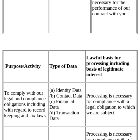
necessary for the
performance of our
contract with you
Lawful basis for
processing including
Purpose/Activity
Type of Data
basis of legitimate
interest
(a) Identity Data
To comply with our
(b) Contact Data
Processing is necessary
legal and compliance
(c) Financial
for compliance with a
obligations including
Data
legal obligation to which
with regard to record
(d) Transaction
we are subject
keeping and tax laws
Data
Processing is necessary
for compliance with a