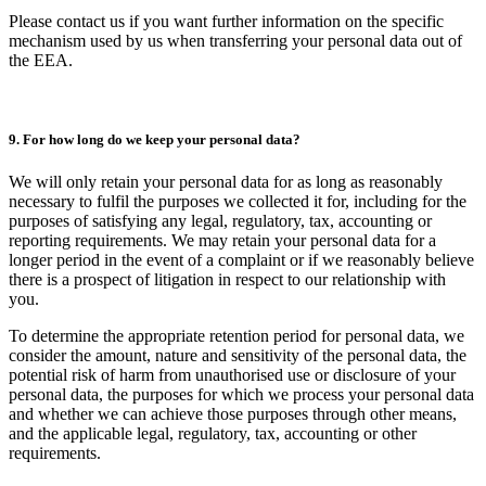
Please contact us if you want further information on the specific
mechanism used by us when transferring your personal data out of
the EEA.
9. For how long do we keep your personal data?
We will only retain your personal data for as long as reasonably
necessary to fulfil the purposes we collected it for, including for the
purposes of satisfying any legal, regulatory, tax, accounting or
reporting requirements. We may retain your personal data for a
longer period in the event of a complaint or if we reasonably believe
there is a prospect of litigation in respect to our relationship with
you.
To determine the appropriate retention period for personal data, we
consider the amount, nature and sensitivity of the personal data, the
potential risk of harm from unauthorised use or disclosure of your
personal data, the purposes for which we process your personal data
and whether we can achieve those purposes through other means,
and the applicable legal, regulatory, tax, accounting or other
requirements.