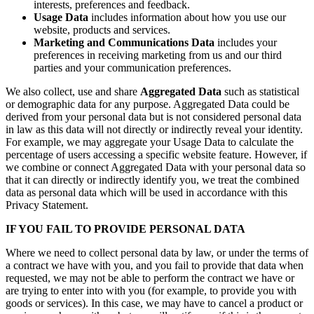
interests, preferences and feedback.
Usage Data
includes information about how you use our
website, products and services.
Marketing and Communications Data
includes your
preferences in receiving marketing from us and our third
parties and your communication preferences.
We also collect, use and share
Aggregated Data
such as statistical
or demographic data for any purpose. Aggregated Data could be
derived from your personal data but is not considered personal data
in law as this data will not directly or indirectly reveal your identity.
For example, we may aggregate your Usage Data to calculate the
percentage of users accessing a specific website feature. However, if
we combine or connect Aggregated Data with your personal data so
that it can directly or indirectly identify you, we treat the combined
data as personal data which will be used in accordance with this
Privacy Statement.
IF YOU FAIL TO PROVIDE PERSONAL DATA
Where we need to collect personal data by law, or under the terms of
a contract we have with you, and you fail to provide that data when
requested, we may not be able to perform the contract we have or
are trying to enter into with you (for example, to provide you with
goods or services). In this case, we may have to cancel a product or