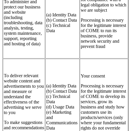
To administer and
legal obligation to which
protect our business
we are subject
and website
(a) Identity Data
(including
(b) Contact Data
Processing is necessary
troubleshooting, data
(c) Technical
for the legitimate interest
analysis, testing,
Data
of COME to run its
system maintenance,
business, provide
support, reporting
network security and
and hosting of data)
prevent fraud
To deliver relevant
Your consent
website content and
(a) Identity Data
Processing is necessary
advertisements to you
(b) Contact Data
for the legitimate interest
and measure or
(c) Technical
of COME to develop its
understand the
Data
services, grow its
effectiveness of the
(d) Usage Data
business and study how
advertising we serve
(e) Marketing
customers use its
to you
and
products/services (only
To make suggestions
Communications
where your fundamental
and recommendations
Data
rights do not override