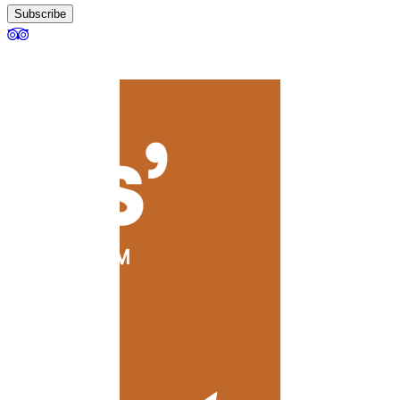
Subscribe