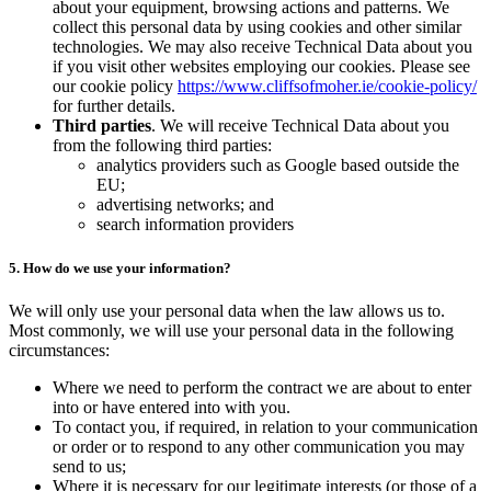
about your equipment, browsing actions and patterns. We
collect this personal data by using cookies and other similar
technologies. We may also receive Technical Data about you
if you visit other websites employing our cookies. Please see
our cookie policy
https://www.cliffsofmoher.ie/cookie-policy/
for further details.
Third parties
. We will receive Technical Data about you
from the following third parties:
analytics providers such as Google based outside the
EU;
advertising networks; and
search information providers
5. How do we use your information?
We will only use your personal data when the law allows us to.
Most commonly, we will use your personal data in the following
circumstances:
Where we need to perform the contract we are about to enter
into or have entered into with you.
To contact you, if required, in relation to your communication
or order or to respond to any other communication you may
send to us;
Where it is necessary for our legitimate interests (or those of a