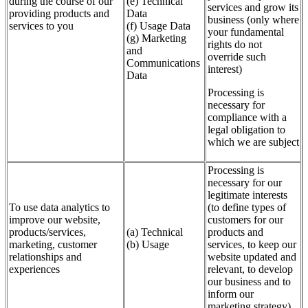
during the course of our
(e) Technical
services and grow its
providing products and
Data
business (only where
services to you
(f) Usage Data
your fundamental
(g) Marketing
rights do not
and
override such
Communications
interest)
Data
Processing is
necessary for
compliance with a
legal obligation to
which we are subject
Processing is
necessary for our
legitimate interests
To use data analytics to
(to define types of
improve our website,
customers for our
products/services,
(a) Technical
products and
marketing, customer
(b) Usage
services, to keep our
relationships and
website updated and
experiences
relevant, to develop
our business and to
inform our
marketing strategy)