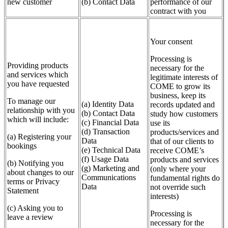
new customer
(b) Contact Data
performance of our
contract with you
Your consent
Processing is
Providing products
necessary for the
and services which
legitimate interests of
you have requested
COME to grow its
business, keep its
To manage our
(a) Identity Data
records updated and
relationship with you
(b) Contact Data
study how customers
which will include:
(c) Financial Data
use its
(d) Transaction
products/services and
(a) Registering your
Data
that of our clients to
bookings
(e) Technical Data
receive COME’s
(f) Usage Data
products and services
(b) Notifying you
(g) Marketing and
(only where your
about changes to our
Communications
fundamental rights do
terms or Privacy
Data
not override such
Statement
interests)
(c) Asking you to
Processing is
leave a review
necessary for the