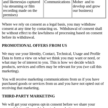
and likeness(as captured
Communications
Moher and to
via streaming or film
develop and grow
recording made on the
our business)
premises)
Where we rely on consent as a legal basis, you may withdraw
consent at any time by contacting us. Withdrawal of consent shall
be without effect to the lawfulness of processing based on consent
before its withdrawal.
PROMOTIONAL OFFERS FROM US
We may use your Identity, Contact, Technical, Usage and Profile
Data to form a view on what we think you may want or need, or
what may be of interest to you. This is how we decide which
products, services and offers may be relevant for you (we call this
marketing).
You will receive marketing communications from us if you have
purchased goods or services from us and you have not opted out of
receiving that marketing.
THIRD-PARTY MARKETING
We will get your express opt-in consent before we share your