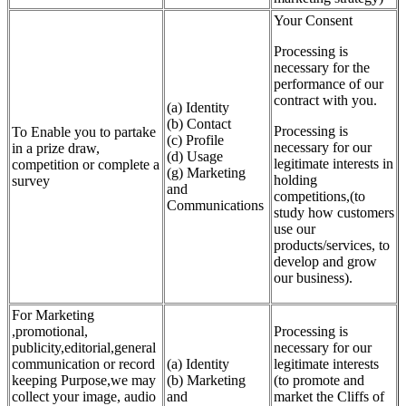
Your Consent
Processing is
necessary for the
performance of our
contract with you.
(a) Identity
(b) Contact
Processing is
To Enable you to partake
(c) Profile
necessary for our
in a prize draw,
(d) Usage
legitimate interests in
competition or complete a
(g) Marketing
holding
survey
and
competitions,(to
Communications
study how customers
use our
products/services, to
develop and grow
our business).
For Marketing
,promotional,
Processing is
publicity,editorial,general
necessary for our
communication or record
(a) Identity
legitimate interests
keeping Purpose,we may
(b) Marketing
(to promote and
collect your image, audio
and
market the Cliffs of