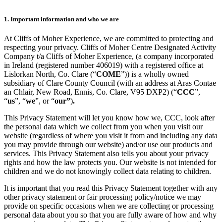
1. Important information and who we are
At Cliffs of Moher Experience, we are committed to protecting and
respecting your privacy. Cliffs of Moher Centre Designated Activity
Company t/a Cliffs of Moher Experience, (a company incorporated
in Ireland (registered number 406019) with a registered office at
Lislorkan North, Co. Clare (“
COME
”)) is a wholly owned
subsidiary of Clare County Council (with an address at Aras Contae
an Chlair, New Road, Ennis, Co. Clare, V95 DXP2) (“
CCC
”,
“
us
”, “
we
”, or “
our”
)
.
This Privacy Statement will let you know how we, CCC, look after
the personal data which we collect from you when you visit our
website (regardless of where you visit it from and including any data
you may provide through our website) and/or use our products and
services. This Privacy Statement also tells you about your privacy
rights and how the law protects you. Our website is not intended for
children and we do not knowingly collect data relating to children.
It is important that you read this Privacy Statement together with any
other privacy statement or fair processing policy/notice we may
provide on specific occasions when we are collecting or processing
personal data about you so that you are fully aware of how and why