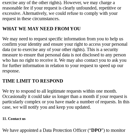
exercise any of the other rights). However, we may charge a
reasonable fee if your request is clearly unfounded, repetitive or
excessive. Alternatively, we could refuse to comply with your
request in these circumstances.
WHAT WE MAY NEED FROM YOU
We may need to request specific information from you to help us
confirm your identity and ensure your right to access your personal
data (or to exercise any of your other rights). This is a security
measure to ensure that personal data is not disclosed to any person
who has no right to receive it. We may also contact you to ask you
for further information in relation to your request to speed up our
response.
TIME LIMIT TO RESPOND
We try to respond to all legitimate requests within one month.
Occasionally it could take us longer than a month if your request is
particularly complex or you have made a number of requests. In this
case, we will notify you and keep you updated.
11. Contact us
We have appointed a Data Protection Officer (“
DPO
”) to monitor