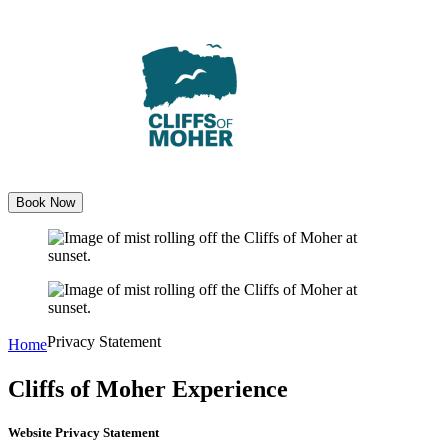
Skip
to
content
Book Now
Privacy Statement
Home
Cliffs of Moher Experience
Website Privacy Statement