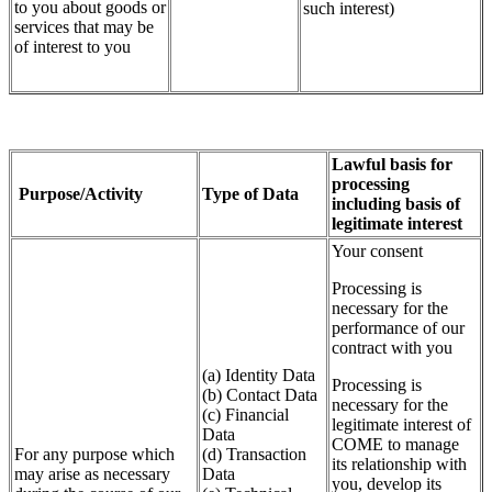
to you about goods or
such interest)
services that may be
of interest to you
Lawful basis for
processing
Purpose/Activity
Type of Data
including basis of
legitimate interest
Your consent
Processing is
necessary for the
performance of our
contract with you
(a) Identity Data
Processing is
(b) Contact Data
necessary for the
(c) Financial
legitimate interest of
Data
COME to manage
For any purpose which
(d) Transaction
its relationship with
may arise as necessary
Data
you, develop its