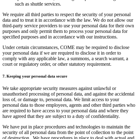
such as shuttle services.
We require all third parties to respect the security of your personal
data and to treat it in accordance with the law. We do not allow our
third-party service providers to use your personal data for their own
purposes and only permit them to process your personal data for
specified purposes and in accordance with our instructions.
Under certain circumstances, COME may be required to disclose
your personal data if we are required to disclose it in order to
comply with any applicable law, a summons, a search warrant, a
court or regulatory order, or other statutory requirement.
7. Keeping your personal data secure
We take appropriate security measures against unlawful or
unauthorised processing of personal data, and against the accidental
loss of, or damage to, personal data. We limit access to your
personal data to those employees, agents and other third parties who
are required to have access to your personal data and where they
have agreed that they are subject to a duty of confidentiality.
We have put in place procedures and technologies to maintain the
security of all personal data from the point of collection to the point
of destruction. We have procedures in place to deal with actual and