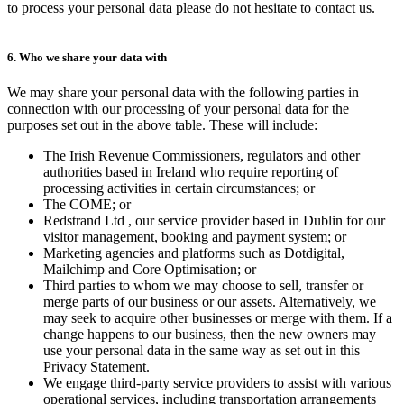
to process your personal data please do not hesitate to contact us.
6. Who we share your data with
We may share your personal data with the following parties in
connection with our processing of your personal data for the
purposes set out in the above table. These will include:
The Irish Revenue Commissioners, regulators and other
authorities based in Ireland who require reporting of
processing activities in certain circumstances; or
The COME; or
Redstrand Ltd , our service provider based in Dublin for our
visitor management, booking and payment system; or
Marketing agencies and platforms such as Dotdigital,
Mailchimp and Core Optimisation; or
Third parties to whom we may choose to sell, transfer or
merge parts of our business or our assets. Alternatively, we
may seek to acquire other businesses or merge with them. If a
change happens to our business, then the new owners may
use your personal data in the same way as set out in this
Privacy Statement.
We engage third-party service providers to assist with various
operational services, including transportation arrangements