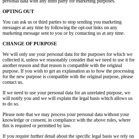
personal data with any third party for marketing purposes.
OPTING OUT
You can ask us or third parties to stop sending you marketing
messages at any time by following the opt-out links on any
marketing message sent to you or by contacting us at any time.
CHANGE OF PURPOSE
We will only use your personal data for the purposes for which we
collected it, unless we reasonably consider that we need to use it for
another reason and that reason is compatible with the original
purpose. If you wish to get an explanation as to how the processing
for the new purpose is compatible with the original purpose, please
contact us.
If we need to use your personal data for an unrelated purpose, we
will notify you and we will explain the legal basis which allows us
to do so.
Please note that we may process your personal data without your
knowledge or consent, in compliance with the above rules, where
this is required or permitted by law.
If you require further detail about the specific legal basis we rely on