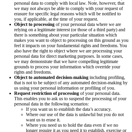
personal data to comply with local law. Note, however, that
we may not always be able to comply with your request of
erasure for specific legal reasons which will be notified to
you, if applicable, at the time of your request.
Object to processing
of your personal data where we are
relying on a legitimate interest (or those of a third party) and
there is something about your particular situation which
makes you want to object to processing on this ground as you
feel it impacts on your fundamental rights and freedoms. You
also have the right to object where we are processing your
personal data for direct marketing purposes. In some cases,
we may demonstrate that we have compelling legitimate
grounds to process your information which override your
rights and freedoms.
Object to
automated decision-making
including profiling,
that is not to be subject of any automated decision-making by
us using your personal information or profiling of you.
Request restriction of processing
of your personal data.
This enables you to ask us to suspend the processing of your
personal data in the following scenarios:
If you want us to establish the data’s accuracy.
Where our use of the data is unlawful but you do not
want us to erase it.
Where you need us to hold the data even if we no
longer require it as you need it to establish, exercise or