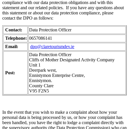
compliance with our data protection obligations and with this
statement and our related policies. If you have any questions about
this statement or about our data protection compliance, please
contact the DPO as follows:
Contact:
Data Protection Officer
Telephone:
0657086141
Email:
dpo@claretourismdev.ie
Data Protection Officer
Cliffs of Mother Designated Activity Company
Unit 1
Deerpark west,
Post:
Ennistymon Enterprise Centre,
Ennistymon.
County Clare
V95 F2N5
In the event that you wish to make a complaint about how your
personal data is being processed by us, or how your complaint has
been handled, you have the right to lodge a complaint directly with
the supervisory authority (the Data Protection Commission) who can