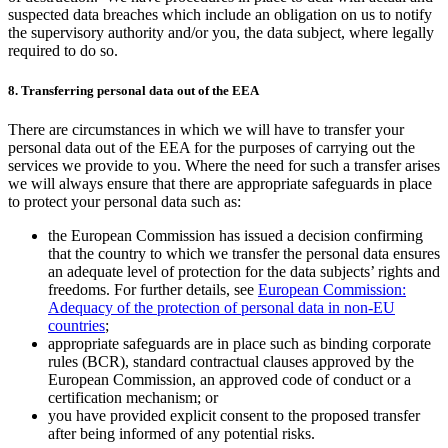
suspected data breaches which include an obligation on us to notify
the supervisory authority and/or you, the data subject, where legally
required to do so.
8. Transferring personal data out of the EEA
There are circumstances in which we will have to transfer your
personal data out of the EEA for the purposes of carrying out the
services we provide to you. Where the need for such a transfer arises
we will always ensure that there are appropriate safeguards in place
to protect your personal data such as:
the European Commission has issued a decision confirming
that the country to which we transfer the personal data ensures
an adequate level of protection for the data subjects’ rights and
freedoms. For further details, see
European Commission:
Adequacy of the protection of personal data in non-EU
countries
;
appropriate safeguards are in place such as binding corporate
rules (BCR), standard contractual clauses approved by the
European Commission, an approved code of conduct or a
certification mechanism; or
you have provided explicit consent to the proposed transfer
after being informed of any potential risks.