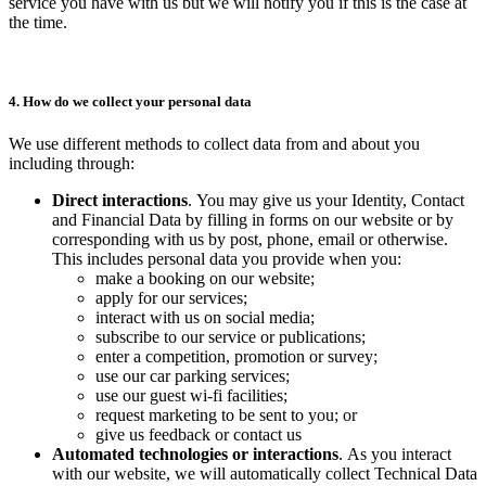
service you have with us but we will notify you if this is the case at
the time.
4. How do we collect your personal data
We use different methods to collect data from and about you
including through:
Direct interactions
. You may give us your Identity, Contact
and Financial Data by filling in forms on our website or by
corresponding with us by post, phone, email or otherwise.
This includes personal data you provide when you:
make a booking on our website;
apply for our services;
interact with us on social media;
subscribe to our service or publications;
enter a competition, promotion or survey;
use our car parking services;
use our guest wi-fi facilities;
request marketing to be sent to you; or
give us feedback or contact us
Automated technologies
or interactions
. As you interact
with our website, we will automatically collect Technical Data