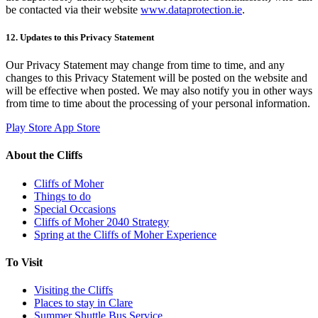
be contacted via their website
www.dataprotection.ie
.
12. Updates to this Privacy Statement
Our Privacy Statement may change from time to time, and any
changes to this Privacy Statement will be posted on the website and
will be effective when posted. We may also notify you in other ways
from time to time about the processing of your personal information.
Play Store
App Store
About the Cliffs
Cliffs of Moher
Things to do
Special Occasions
Cliffs of Moher 2040 Strategy
Spring at the Cliffs of Moher Experience
To Visit
Visiting the Cliffs
Places to stay in Clare
Summer Shuttle Bus Service