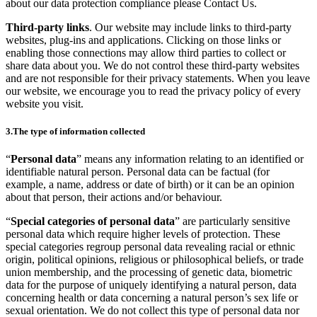
about our data protection compliance please Contact Us.
Third-party links
. Our website may include links to third-party
websites, plug-ins and applications. Clicking on those links or
enabling those connections may allow third parties to collect or
share data about you. We do not control these third-party websites
and are not responsible for their privacy statements. When you leave
our website, we encourage you to read the privacy policy of every
website you visit.
3.The type of information collected
“
Personal data
” means any information relating to an identified or
identifiable natural person. Personal data can be factual (for
example, a name, address or date of birth) or it can be an opinion
about that person, their actions and/or behaviour.
“
Special categories of personal data
” are particularly sensitive
personal data which require higher levels of protection. These
special categories regroup personal data revealing racial or ethnic
origin, political opinions, religious or philosophical beliefs, or trade
union membership, and the processing of genetic data, biometric
data for the purpose of uniquely identifying a natural person, data
concerning health or data concerning a natural person’s sex life or
sexual orientation. We do not collect this type of personal data nor