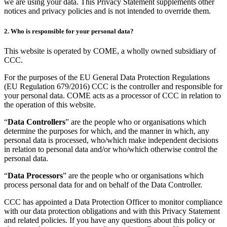
we are using your data. This Privacy Statement supplements other
notices and privacy policies and is not intended to override them.
2. Who is responsible for your personal data?
This website is operated by COME, a wholly owned subsidiary of
CCC.
For the purposes of the EU General Data Protection Regulations
(EU Regulation 679/2016) CCC is the controller and responsible for
your personal data. COME acts as a processor of CCC in relation to
the operation of this website.
“
Data Controllers
” are the people who or organisations which
determine the purposes for which, and the manner in which, any
personal data is processed, who/which make independent decisions
in relation to personal data and/or who/which otherwise control the
personal data.
“
Data Processors
” are the people who or organisations which
process personal data for and on behalf of the Data Controller.
CCC has appointed a Data Protection Officer to monitor compliance
with our data protection obligations and with this Privacy Statement
and related policies. If you have any questions about this policy or