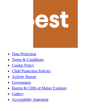
Data Protection
Terms & Conditions
Cookie Policy
Child Protection Policies
Activity Report
Governance
Burren & Cliffs of Moher Explorer
Gallery
Accessibility Statement