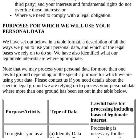
third party) and your interests and fundamental rights do not
override those interests; or
Where we need to comply with a legal obligation.
PURPOSES FOR WHICH WE WILL USE YOUR
PERSONAL DATA
We have set out below, in a table format, a description of all the
ways we plan to use your personal data, and which of the legal
bases we rely on to do so. We have also identified what our
legitimate interests are where appropriate.
Note that we may process your personal data for more than one
lawful ground depending on the specific purpose for which we are
using your data. Please contact us if you need details about the
specific legal ground we are relying on to process your personal data
where more than one ground has been set out in the table below.
Lawful basis for
processing including
Purpose/Activity
Type of Data
basis of legitimate
interest
Processing is
To register you as a
(a) Identity Data
necessary for the