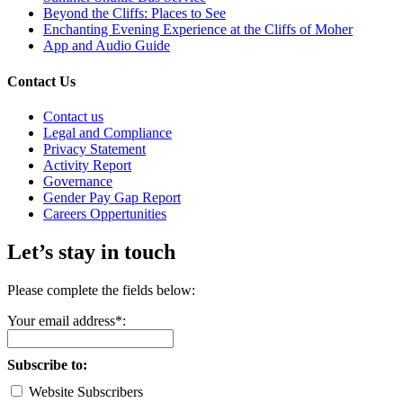
Beyond the Cliffs: Places to See
Enchanting Evening Experience at the Cliffs of Moher
App and Audio Guide
Contact Us
Contact us
Legal and Compliance
Privacy Statement
Activity Report
Governance
Gender Pay Gap Report
Careers Oppertunities
Let’s stay in touch
Please complete the fields below:
Your email address*:
Subscribe to:
Website Subscribers