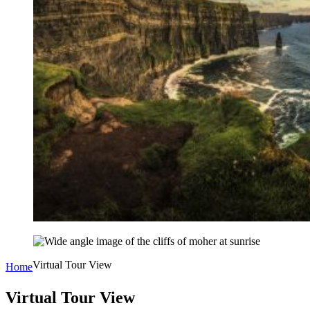
Virtual Tour View
Home
Virtual Tour View