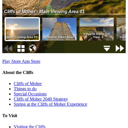
Play Store
App Store
About the Cliffs
Cliffs of Moher
Things to do
Special Occasions
Cliffs of Moher 2040 Strategy
Spring at the Cliffs of Moher Experience
To Visit
Visiting the Cliffs