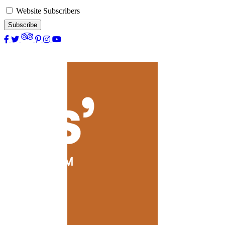
Website Subscribers
Subscribe