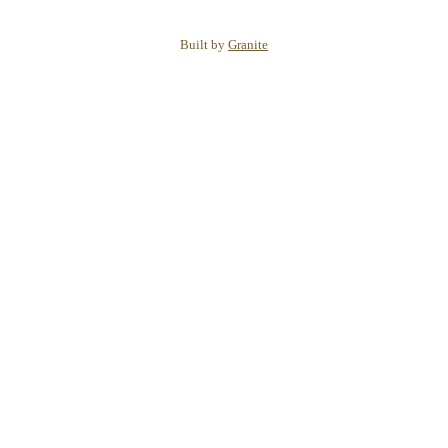
Built by
Granite