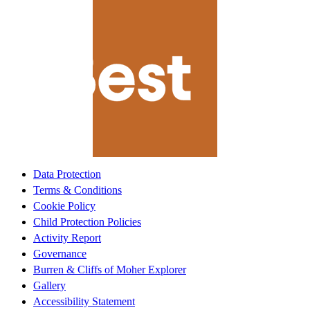
Data Protection
Terms & Conditions
Cookie Policy
Child Protection Policies
Activity Report
Governance
Burren & Cliffs of Moher Explorer
Gallery
Accessibility Statement