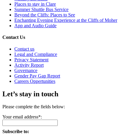
Places to stay in Clare
Summer Shuttle Bus Service
Beyond the Cliffs: Places to See
Enchanting Evening Experience at the Cliffs of Moher
App and Audio Guide
Contact Us
Contact us
Legal and Compliance
Privacy Statement
Activity Report
Governance
Gender Pay Gap Report
Careers Oppertunities
Let’s stay in touch
Please complete the fields below:
Your email address*:
Subscribe to: