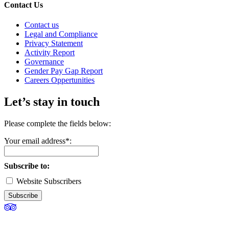
Contact Us
Contact us
Legal and Compliance
Privacy Statement
Activity Report
Governance
Gender Pay Gap Report
Careers Oppertunities
Let’s stay in touch
Please complete the fields below:
Your email address*:
Subscribe to:
Website Subscribers
Subscribe