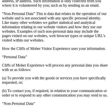
address, IP address. Such information is only collected from you
where it is volunteered by you; such as by sending us an email.
“Non-Personal Data” This is data that relates to the operation of our
website and is not associated with any specific personal identity.
Like many other websites we gather statistical and analytical
information relating to our website visitors and how they use our
websites. Examples of such non-personal data may include the
pages visited on our websites, web browser types or unique URL’s
visited within our websites.
How the Cliffs of Moher Visitor Experience uses your information.
“Personal Data”
Cliffs of Moher Experience will process any personal data you share
with us as follows:
(a) To provide you with the goods or services you have specifically
requested, or;
(b) To contact you, if required, in relation to your communication or
order or to respond to any other communication you may send to us.
“Non-Personal Data”