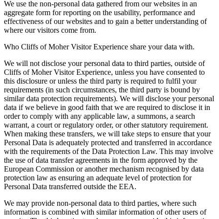
We use the non-personal data gathered from our websites in an
aggregate form for reporting on the usability, performance and
effectiveness of our websites and to gain a better understanding of
where our visitors come from.
Who Cliffs of Moher Visitor Experience share your data with.
We will not disclose your personal data to third parties, outside of
Cliffs of Moher Visitor Experience, unless you have consented to
this disclosure or unless the third party is required to fulfil your
requirements (in such circumstances, the third party is bound by
similar data protection requirements). We will disclose your personal
data if we believe in good faith that we are required to disclose it in
order to comply with any applicable law, a summons, a search
warrant, a court or regulatory order, or other statutory requirement.
When making these transfers, we will take steps to ensure that your
Personal Data is adequately protected and transferred in accordance
with the requirements of the Data Protection Law. This may involve
the use of data transfer agreements in the form approved by the
European Commission or another mechanism recognised by data
protection law as ensuring an adequate level of protection for
Personal Data transferred outside the EEA.
We may provide non-personal data to third parties, where such
information is combined with similar information of other users of