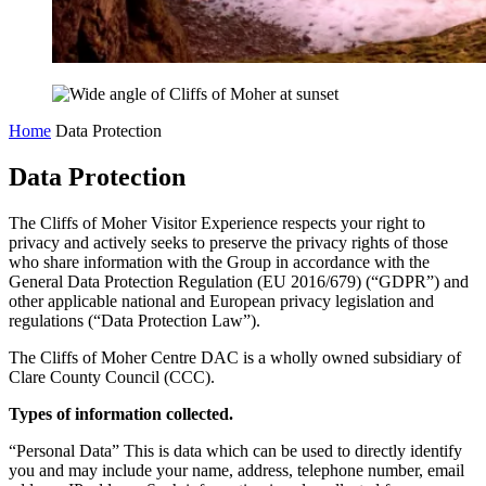
Home
Data Protection
Data Protection
The Cliffs of Moher Visitor Experience respects your right to
privacy and actively seeks to preserve the privacy rights of those
who share information with the Group in accordance with the
General Data Protection Regulation (EU 2016/679) (“GDPR”) and
other applicable national and European privacy legislation and
regulations (“Data Protection Law”).
The Cliffs of Moher Centre DAC is a wholly owned subsidiary of
Clare County Council (CCC).
Types of information collected.
“Personal Data” This is data which can be used to directly identify
you and may include your name, address, telephone number, email