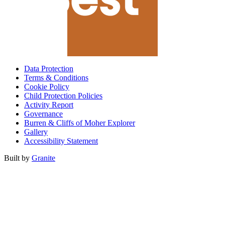
Data Protection
Terms & Conditions
Cookie Policy
Child Protection Policies
Activity Report
Governance
Burren & Cliffs of Moher Explorer
Gallery
Accessibility Statement
Built by
Granite