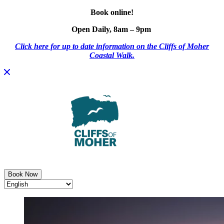
Book online!
Open Daily, 8am – 9pm
Click here for up to date information on the Cliffs of Moher
Coastal Walk.
Skip
to
content
Book Now