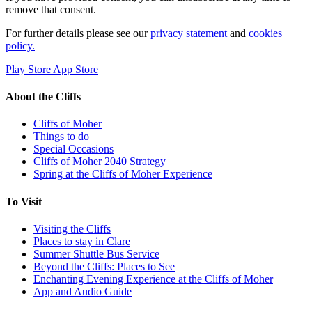
remove that consent.
For further details please see our
privacy statement
and
cookies
policy.
Play Store
App Store
About the Cliffs
Cliffs of Moher
Things to do
Special Occasions
Cliffs of Moher 2040 Strategy
Spring at the Cliffs of Moher Experience
To Visit
Visiting the Cliffs
Places to stay in Clare
Summer Shuttle Bus Service
Beyond the Cliffs: Places to See
Enchanting Evening Experience at the Cliffs of Moher
App and Audio Guide