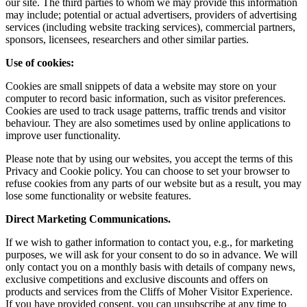
our site. The third parties to whom we may provide this information
may include; potential or actual advertisers, providers of advertising
services (including website tracking services), commercial partners,
sponsors, licensees, researchers and other similar parties.
Use of cookies:
Cookies are small snippets of data a website may store on your
computer to record basic information, such as visitor preferences.
Cookies are used to track usage patterns, traffic trends and visitor
behaviour. They are also sometimes used by online applications to
improve user functionality.
Please note that by using our websites, you accept the terms of this
Privacy and Cookie policy. You can choose to set your browser to
refuse cookies from any parts of our website but as a result, you may
lose some functionality or website features.
Direct Marketing Communications.
If we wish to gather information to contact you, e.g., for marketing
purposes, we will ask for your consent to do so in advance. We will
only contact you on a monthly basis with details of company news,
exclusive competitions and exclusive discounts and offers on
products and services from the Cliffs of Moher Visitor Experience.
If you have provided consent, you can unsubscribe at any time to