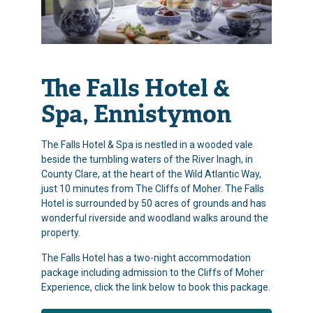
The Falls Hotel &
Spa, Ennistymon
The Falls Hotel & Spa is nestled in a wooded vale
beside the tumbling waters of the River Inagh, in
County Clare, at the heart of the Wild Atlantic Way,
just 10 minutes from The Cliffs of Moher. The Falls
Hotel is surrounded by 50 acres of grounds and has
wonderful riverside and woodland walks around the
property.
The Falls Hotel has a two-night accommodation
package including admission to the Cliffs of Moher
Experience, click the link below to book this package.