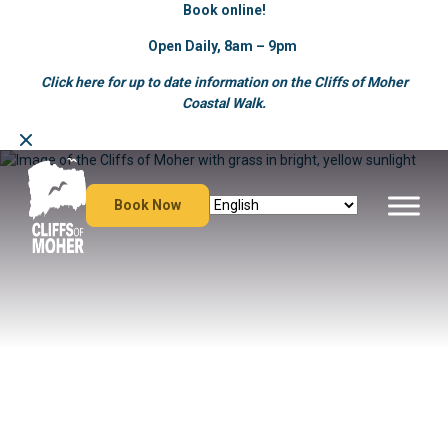
Book online!
Open Daily, 8am – 9pm
Click here for up to date information on the Cliffs of Moher
Coastal Walk.
Skip
to
content
Book Now