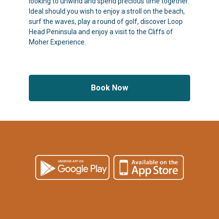
looking to unwind and spend precious time together.
Ideal should you wish to enjoy a stroll on the beach,
surf the waves, play a round of golf, discover Loop
Head Peninsula and enjoy a visit to the Cliffs of
Moher Experience.
Book Now