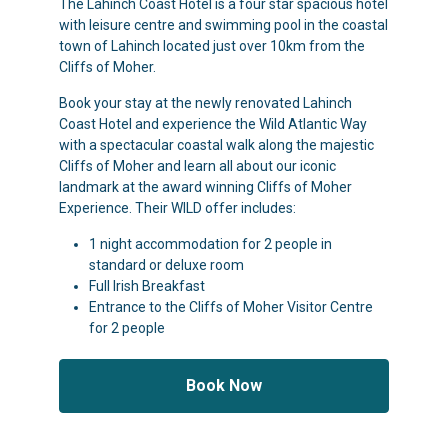
The Lahinch Coast Hotel is a four star spacious hotel
with leisure centre and swimming pool in the coastal
town of Lahinch located just over 10km from the
Cliffs of Moher.
Book your stay at the newly renovated Lahinch
Coast Hotel and experience the Wild Atlantic Way
with a spectacular coastal walk along the majestic
Cliffs of Moher and learn all about our iconic
landmark at the award winning Cliffs of Moher
Experience. Their WILD offer includes:
1 night accommodation for 2 people in
standard or deluxe room
Full Irish Breakfast
Entrance to the Cliffs of Moher Visitor Centre
for 2 people
Book Now