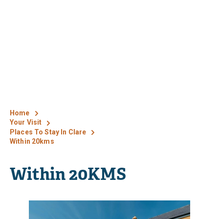
Home
Your Visit
Places To Stay In Clare
Within 20kms
Within 20KMS