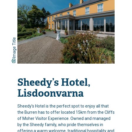
Image Title
Sheedy’s Hotel,
Lisdoonvarna
Sheedy’s Hotel is the perfect spot to enjoy all that
the Burren has to offer located 15km from the Cliffs
of Moher Visitor Experience. Owned and managed
by the Sheedy family, who pride themselves in
offering a warm welcome, traditional hospitality and