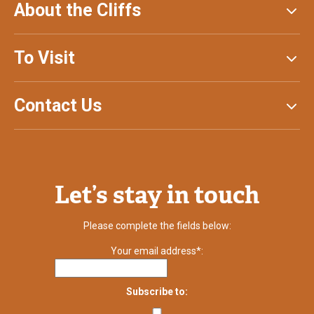
About the Cliffs
To Visit
Contact Us
Let’s stay in touch
Please complete the fields below:
Your email address*:
Subscribe to: