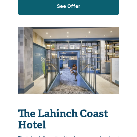
See Offer
The Lahinch Coast
Hotel