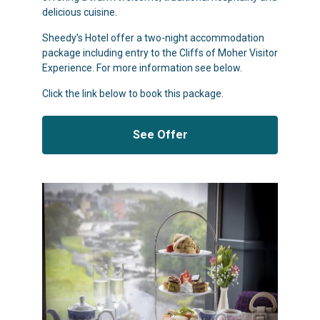
delicious cuisine.
Sheedy’s Hotel offer a two-night accommodation
package including entry to the Cliffs of Moher Visitor
Experience. For more information see below.
Click the link below to book this package.
See Offer