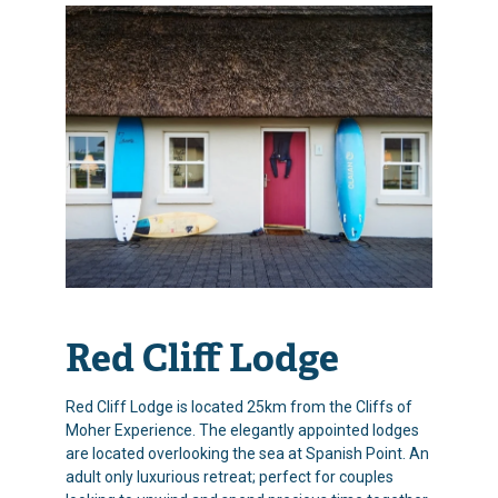
Red Cliff Lodge
Red Cliff Lodge is located 25km from the Cliffs of
Moher Experience. The elegantly appointed lodges
are located overlooking the sea at Spanish Point. An
adult only luxurious retreat; perfect for couples