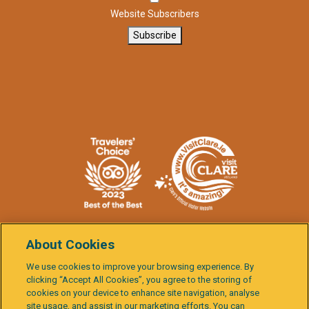
Website Subscribers
Subscribe
About Cookies
We use cookies to improve your browsing experience. By
clicking “Accept All Cookies”, you agree to the storing of
Burren
cookies on your device to enhance site navigation, analyse
Child
& Cliffs
site usage, and assist in our marketing efforts. You can
Data
Terms &
Cookie
Activity