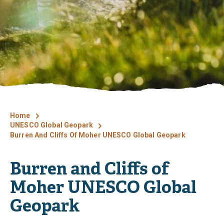
Home
UNESCO Global Geopark
Burren And Cliffs Of Moher UNESCO Global Geopark
Burren and Cliffs of
Moher UNESCO Global
Geopark