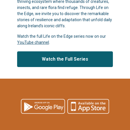
thriving ecosystem where thousands of creatures,
insects, and rare flora find refuge. Through Life on
the Edge, we invite you to discover the remarkable
stories of resilience and adaptation that unfold daily
along Ireland’s iconic cliffs.
Watch the full Life on the Edge series now on our
YouTube channel
.
Watch the Full Series