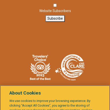
Website Subscribers
Subscribe
About Cookies
We use cookies to improve your browsing experience. By
clicking “Accept All Cookies”, you agree to the storing of
Burren