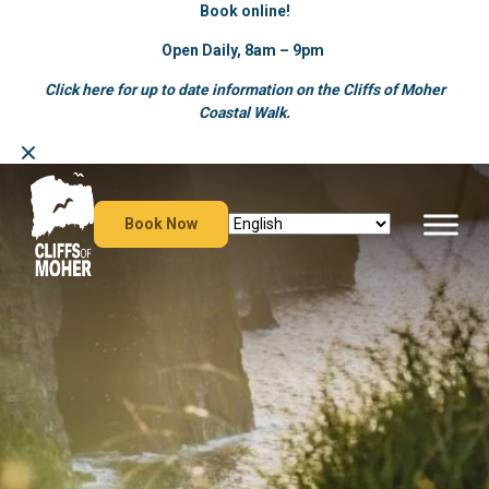
Book online!
Open Daily, 8am – 9pm
Click here for up to date information on the Cliffs of Moher
Coastal Walk.
Skip
to
content
Book Now