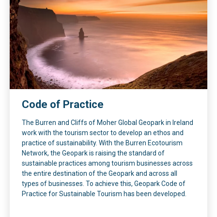
Code of Practice
The Burren and Cliffs of Moher Global Geopark in Ireland
work with the tourism sector to develop an ethos and
practice of sustainability. With the Burren Ecotourism
Network, the Geopark is raising the standard of
sustainable practices among tourism businesses across
the entire destination of the Geopark and across all
types of businesses. To achieve this, Geopark Code of
Practice for Sustainable Tourism has been developed.