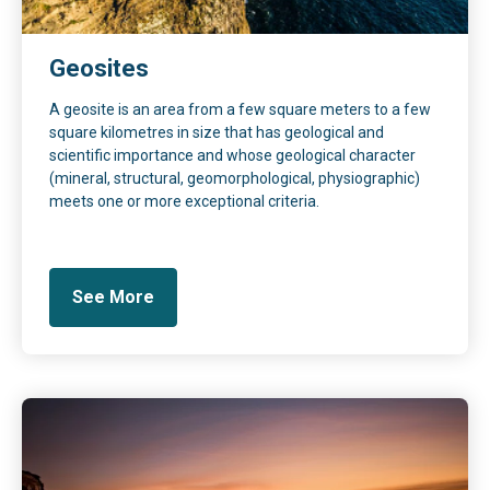
Geosites
A geosite is an area from a few square meters to a few
square kilometres in size that has geological and
scientific importance and whose geological character
(mineral, structural, geomorphological, physiographic)
meets one or more exceptional criteria.
See More