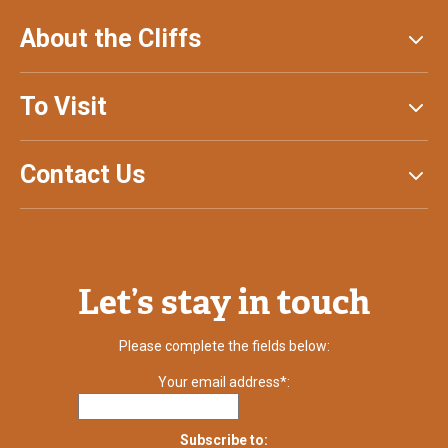
About the Cliffs
To Visit
Contact Us
Let’s stay in touch
Please complete the fields below:
Your email address*:
Subscribe to: