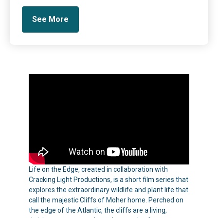
See More
Life on the Edge, created in collaboration with
Cracking Light Productions, is a short film series that
explores the extraordinary wildlife and plant life that
call the majestic Cliffs of Moher home. Perched on
the edge of the Atlantic, the cliffs are a living,