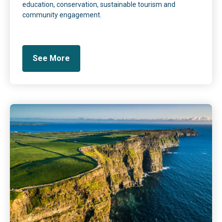
education, conservation, sustainable tourism and
community engagement.
See More