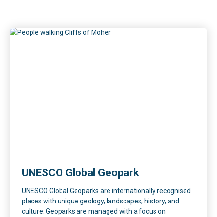
UNESCO Global Geopark
UNESCO Global Geoparks are internationally recognised
places with unique geology, landscapes, history, and
culture. Geoparks are managed with a focus on