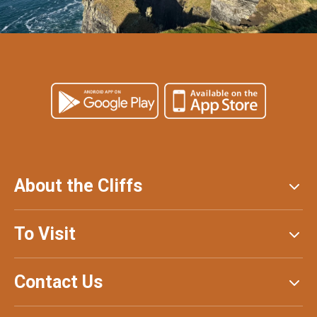
About the Cliffs
To Visit
Contact Us