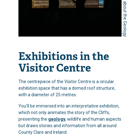
Learn about the Geology
Exhibitions in the
Visitor Centre
The centrepiece of the Visitor Centre is a circular
exhibition space that has a domed roof structure,
with a diameter of 25 metres.
You’ll be immersed into an interpretative exhibition,
which not only animates the story of the Cliffs,
presenting the
geology
, wildlife and human aspects
but draws stories and information from all around
County Clare and Ireland.