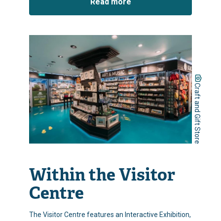
Read more
Craft and Gift Store
Within the Visitor
Centre
The Visitor Centre features an Interactive Exhibition,