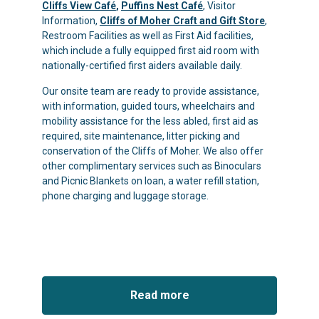
Cliffs View Café
,
Puffins Nest Café
, Visitor
Information,
Cliffs of Moher Craft and Gift Store
,
Restroom Facilities as well as First Aid facilities,
which include a fully equipped first aid room with
nationally-certified first aiders available daily.
Our onsite team are ready to provide assistance,
with information, guided tours, wheelchairs and
mobility assistance for the less abled, first aid as
required, site maintenance, litter picking and
conservation of the Cliffs of Moher. We also offer
other complimentary services such as Binoculars
and Picnic Blankets on loan, a water refill station,
phone charging and luggage storage.
Read more