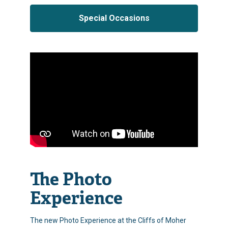
Special Occasions
The Photo
Experience
The new Photo Experience at the Cliffs of Moher