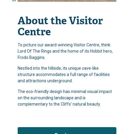
About the Visitor
Centre
To picture our award-winning Visitor Centre, think
Lord Of The Rings and the home of its Hobbit hero,
Frodo Baggins.
Nestled into the hillside, its unique cave-like
structure accommodates a full range of facilities
and attractions underground.
The eco-friendly design has minimal visual impact
on the surrounding landscape and is
complementary to the Cliffs’ natural beauty.