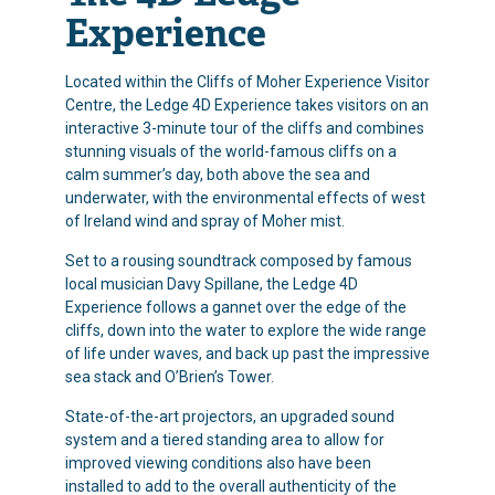
Experience
Located within the Cliffs of Moher Experience Visitor
Centre, the Ledge 4D Experience takes visitors on an
interactive 3-minute tour of the cliffs and combines
stunning visuals of the world-famous cliffs on a
calm summer’s day, both above the sea and
underwater, with the environmental effects of west
of Ireland wind and spray of Moher mist.
Set to a rousing soundtrack composed by famous
local musician Davy Spillane, the Ledge 4D
Experience follows a gannet over the edge of the
cliffs, down into the water to explore the wide range
of life under waves, and back up past the impressive
sea stack and O’Brien’s Tower.
State-of-the-art projectors, an upgraded sound
system and a tiered standing area to allow for
improved viewing conditions also have been
installed to add to the overall authenticity of the