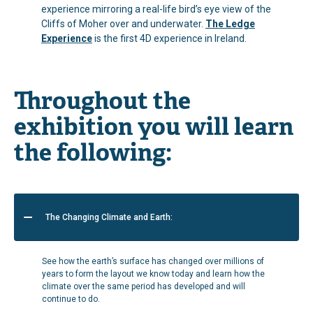
experience mirroring a real-life bird’s eye view of the
Cliffs of Moher over and underwater.
The Ledge
Experience
is the first 4D experience in Ireland.
Throughout the
exhibition you will learn
the following:
The Changing Climate and Earth:
See how the earth’s surface has changed over millions of
years to form the layout we know today and learn how the
climate over the same period has developed and will
continue to do.