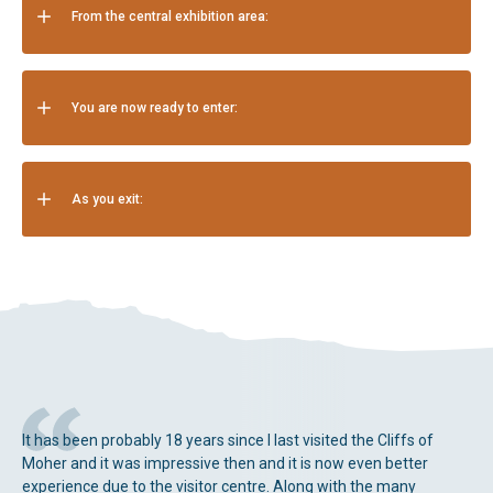
From the central exhibition area:
You are now ready to enter:
As you exit:
It has been probably 18 years since I last visited the Cliffs of
Moher and it was impressive then and it is now even better
experience due to the visitor centre. Along with the many