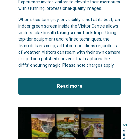
Experience invites visitors to elevate their memories
with stunning, professional-quality images.
When skies turn grey, or visibility is not at its best, an
indoor green screen inside the Visitor Centre allows
visitors take breath taking scenic backdrops. Using
top-tier equipment and refined techniques, the
team delivers crisp, artful compositions regardless
of weather. Visitors can roam with their own camera
or opt for a polished souvenir that captures the
cliffs’ enduring magic. Please note charges apply.
Read more