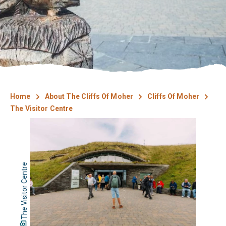
Home
About The Cliffs Of Moher
Cliffs Of Moher
The Visitor Centre
The Visitor Centre