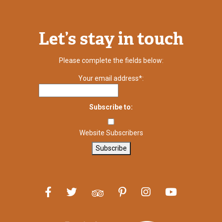
Let’s stay in touch
Please complete the fields below:
Your email address*:
Subscribe to:
Website Subscribers
Subscribe