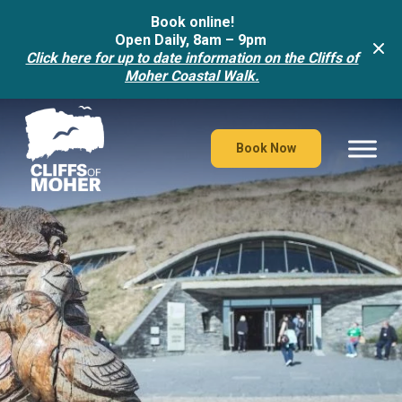
Book online!
Open Daily, 8am – 9pm
Click here for up to date information on the Cliffs of
Moher Coastal Walk.
Skip
to
content
Book Now