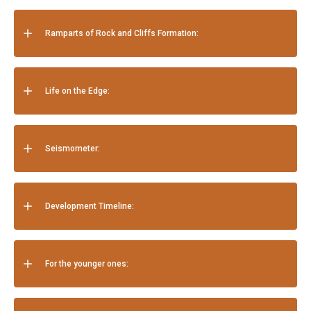
Ramparts of Rock and Cliffs Formation:
Life on the Edge:
Seismometer:
Development Timeline:
For the younger ones: