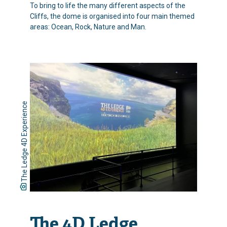
To bring to life the many different aspects of the
Cliffs, the dome is organised into four main themed
areas: Ocean, Rock, Nature and Man.
The Ledge 4D Experience
The 4D Ledge