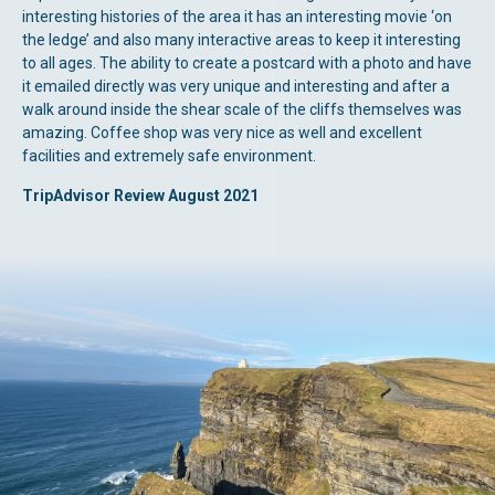
interesting histories of the area it has an interesting movie ‘on
the ledge’ and also many interactive areas to keep it interesting
to all ages. The ability to create a postcard with a photo and have
it emailed directly was very unique and interesting and after a
walk around inside the shear scale of the cliffs themselves was
amazing. Coffee shop was very nice as well and excellent
facilities and extremely safe environment.
TripAdvisor Review August 2021