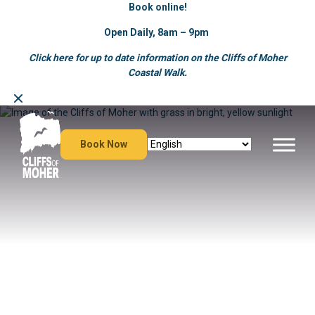
Book online!
Open Daily, 8am – 9pm
Click here for up to date information on the Cliffs of Moher
Coastal Walk.
Skip
to
content
Book Now