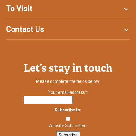
To Visit
Contact Us
Let’s stay in touch
Please complete the fields below:
Your email address*:
Subscribe to:
Website Subscribers
Subscribe