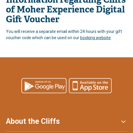
of Moher Experience Digital
Gift Voucher
You will receive a separate email within 24 hours with your gift
voucher code which can be used on our
booking website
.
About the Cliffs