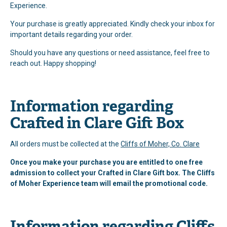
Experience.
Your purchase is greatly appreciated. Kindly check your inbox for
important details regarding your order.
Should you have any questions or need assistance, feel free to
reach out. Happy shopping!
Information regarding
Crafted in Clare Gift Box
All orders must be collected at the
Cliffs of Moher, Co. Clare
Once you make your purchase you are entitled to one free
admission to collect your Crafted in Clare Gift box. The Cliffs
of Moher Experience team will email the promotional code.
Information regarding Cliffs