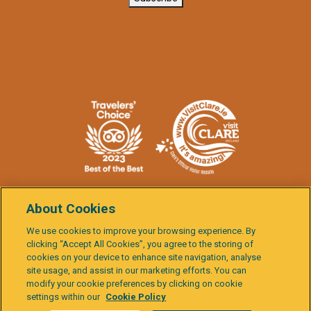
About Cookies
We use cookies to improve your browsing experience. By
clicking “Accept All Cookies”, you agree to the storing of
Burren
cookies on your device to enhance site navigation, analyse
Child
& Cliffs
site usage, and assist in our marketing efforts. You can
Data
Terms &
Cookie
Activity
Protection
Governance
of
Gal
Protection
Conditions
Policy
Report
modify your cookie preferences by clicking on cookie
Policies
Moher
settings within our
Cookie Policy
Explorer
Built by
Granite