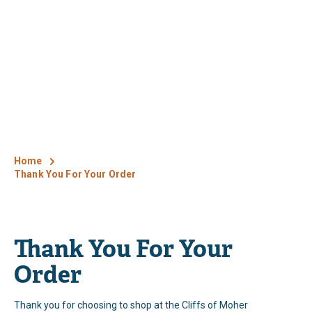
Home
Thank You For Your Order
Thank You For Your
Order
Thank you for choosing to shop at the Cliffs of Moher