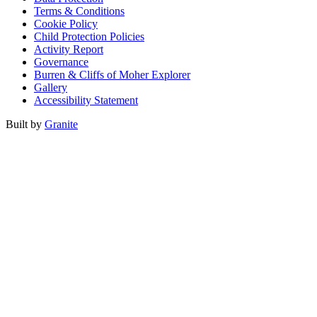
Terms & Conditions
Cookie Policy
Child Protection Policies
Activity Report
Governance
Burren & Cliffs of Moher Explorer
Gallery
Accessibility Statement
Built by
Granite