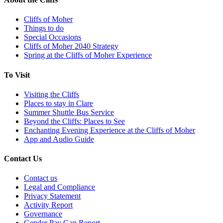
Cliffs of Moher
Things to do
Special Occasions
Cliffs of Moher 2040 Strategy
Spring at the Cliffs of Moher Experience
To Visit
Visiting the Cliffs
Places to stay in Clare
Summer Shuttle Bus Service
Beyond the Cliffs: Places to See
Enchanting Evening Experience at the Cliffs of Moher
App and Audio Guide
Contact Us
Contact us
Legal and Compliance
Privacy Statement
Activity Report
Governance
Gender Pay Gap Report