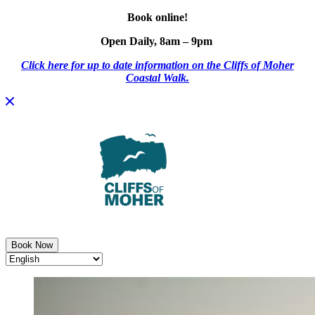
Book online!
Open Daily, 8am – 9pm
Click here for up to date information on the Cliffs of Moher
Coastal Walk.
Skip
to
content
Book Now