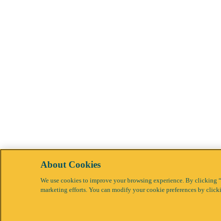
About Cookies
We use cookies to improve your browsing experience. By clicking “Ac
marketing efforts. You can modify your cookie preferences by click