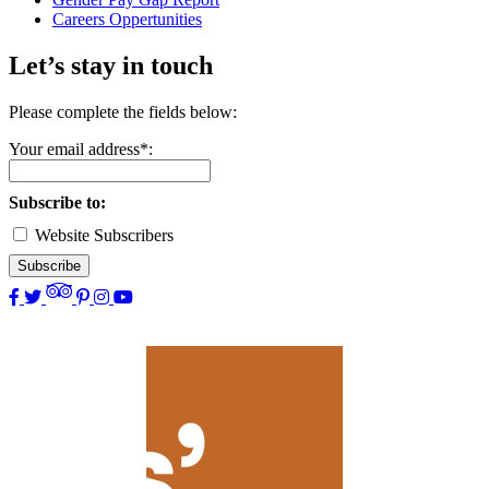
Careers Oppertunities
Let’s stay in touch
Please complete the fields below:
Your email address*:
Subscribe to:
Website Subscribers
Subscribe