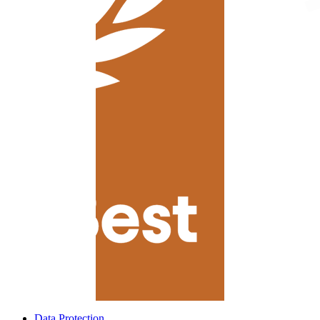
Data Protection