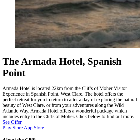
The Armada Hotel, Spanish
Point
Armada Hotel is located 22km from the Cliffs of Moher Visitor
Experience in Spanish Point, West Clare. The hotel offers the
perfect retreat for you to return to after a day of exploring the natural
beauty of West Clare, or from your adventures along the Wild
Atlantic Way. Armada Hotel offers a wonderful package which
includes entry to the Cliffs of Moher. Click below to find out more.
See Offer
Play Store
App Store
About the Cliffs