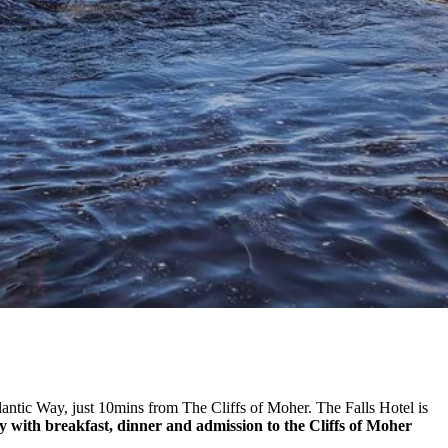
lantic Way, just 10mins from The Cliffs of Moher. The Falls Hotel is
ay with breakfast, dinner and admission to the Cliffs of Moher