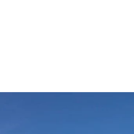
ESCO Global Geopark
Shuttle Bus
Mobile Menu Foote