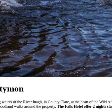
stymon
 waters of the River Inagh, in County Clare, at the heart of the Wild At
woodland walks around the property.
The Falls Hotel offer 2 nights st