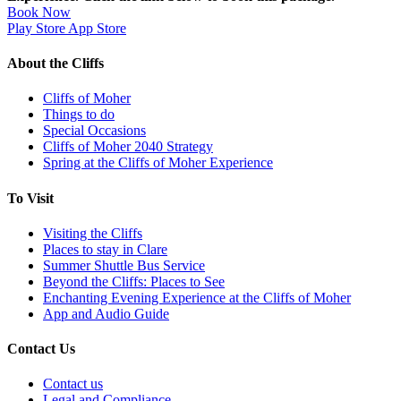
Book Now
Play Store
App Store
About the Cliffs
Cliffs of Moher
Things to do
Special Occasions
Cliffs of Moher 2040 Strategy
Spring at the Cliffs of Moher Experience
To Visit
Visiting the Cliffs
Places to stay in Clare
Summer Shuttle Bus Service
Beyond the Cliffs: Places to See
Enchanting Evening Experience at the Cliffs of Moher
App and Audio Guide
Contact Us
Contact us
Legal and Compliance