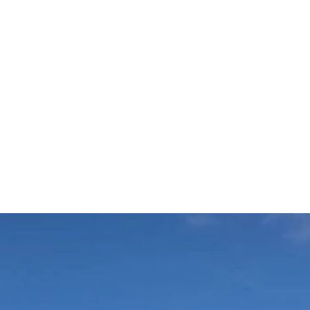
r
Get in Touch
Shop Gifts