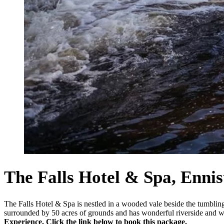
The Falls Hotel & Spa, Enni
The Falls Hotel & Spa is nestled in a wooded vale beside the tumbling
surrounded by 50 acres of grounds and has wonderful riverside and 
Experience. Click the link below to book this package.