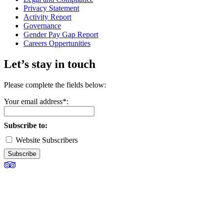
Privacy Statement
Activity Report
Governance
Gender Pay Gap Report
Careers Oppertunities
Let’s stay in touch
Please complete the fields below:
Your email address*:
Subscribe to:
Website Subscribers
Subscribe