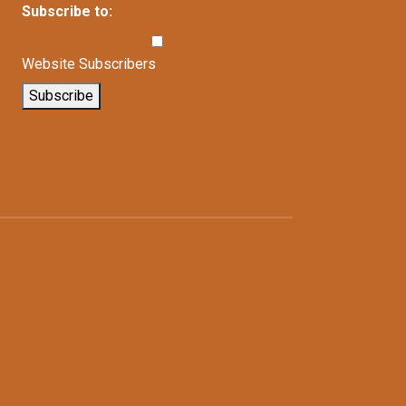
Subscribe to:
Website Subscribers
Subscribe