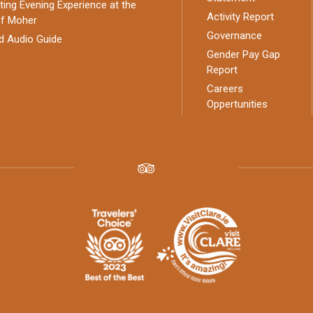
ing Evening Experience at the
Activity Report
of Moher
Governance
d Audio Guide
Gender Pay Gap
Report
Careers
Oppertunities