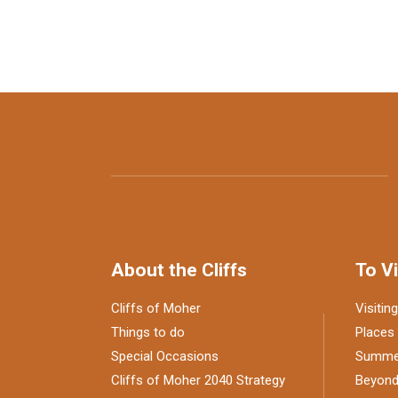
About the Cliffs
To Vi
Cliffs of Moher
Visiting
Things to do
Places 
Special Occasions
Summer
Cliffs of Moher 2040 Strategy
Beyond 