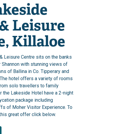
akeside
 & Leisure
, Killaloe
& Leisure Centre sits on the banks
r Shannon with stunning views of
wns of Ballina in Co. Tipperary and
. The hotel offers a variety of rooms
from solo travellers to family
 the Lakeside Hotel have a 2-night
ycation package including
ffs of Moher Visitor Experience. To
his great offer click below.