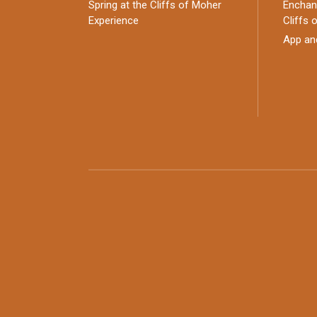
Spring at the Cliffs of Moher
Enchant
Experience
Cliffs 
App an