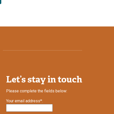
Let’s stay in touch
Please complete the fields below:
Your email address*: