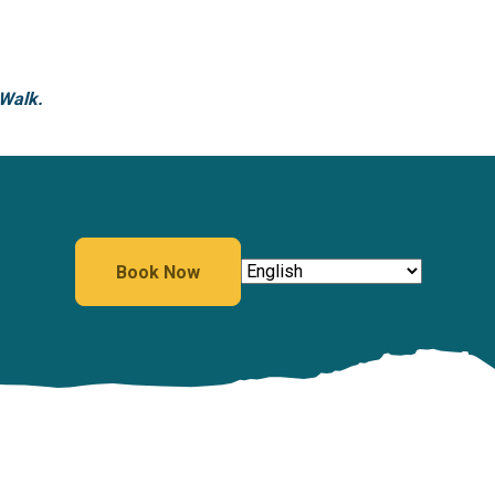
 Walk.
Book Now