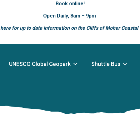
Book online!
Open Daily, 8am – 9pm
 here for up to date information on the Cliffs of Moher Coastal
UNESCO Global Geopark
Shuttle Bus