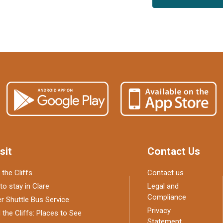
sit
Contact Us
 the Cliffs
Contact us
to stay in Clare
Legal and
Compliance
 Shuttle Bus Service
Privacy
the Cliffs: Places to See
Statement