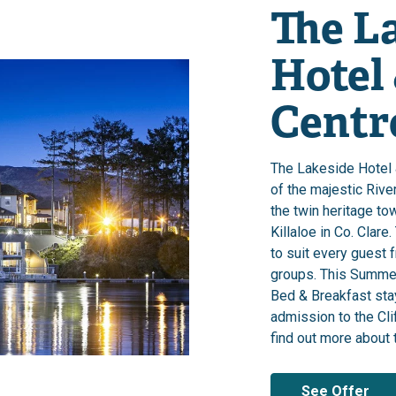
The L
Hotel
Centre
The Lakeside Hotel 
of the majestic Rive
the twin heritage to
Killaloe in Co. Clare
to suit every guest 
groups. This Summer
Bed & Breakfast sta
admission to the Cli
find out more about t
See Offer