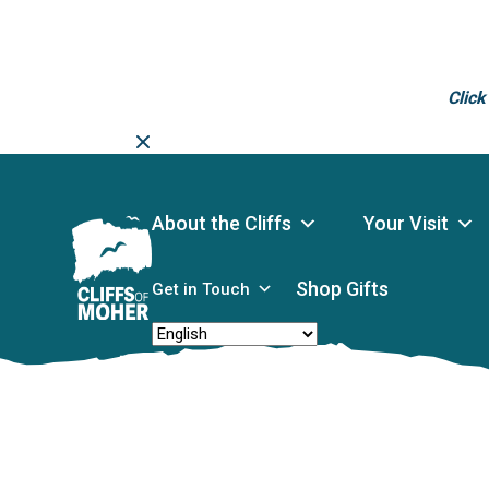
Click
Skip
to
content
About the Cliffs
Your Visit
Shop Gifts
Get in Touch