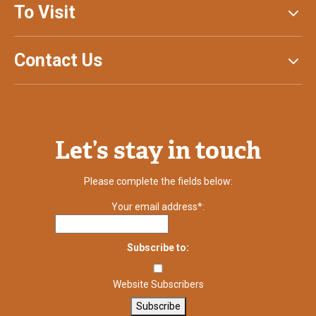
To Visit
Contact Us
Let’s stay in touch
Please complete the fields below:
Your email address*:
Subscribe to:
Website Subscribers
Subscribe