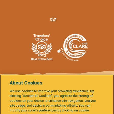
About Cookies
We use cookies to improve your browsing experience. By
Data Protection
Terms & Conditions
Cookie Policy
clicking “Accept All Cookies”, you agree to the storing of
Child Protection Policies
Activity Report
Governance
cookies on your device to enhance site navigation, analyse
Burren & Cliffs of Moher Explorer
Gallery
Accessibility Statement
site usage, and assist in our marketing efforts. You can
modify your cookie preferences by clicking on cookie