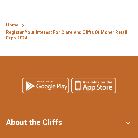
Home
Register Your Interest For Clare And Cliffs Of Moher Retail
Expo 2024
About the Cliffs