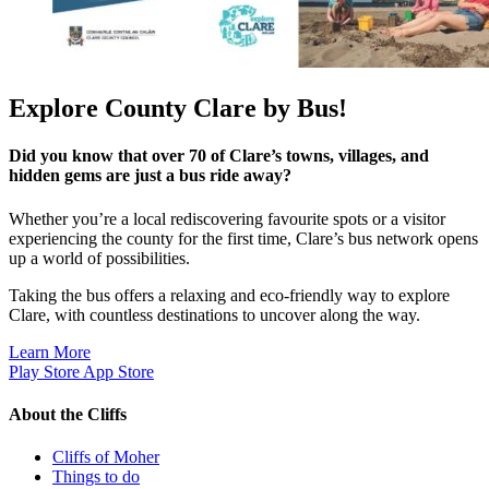
Explore County Clare by Bus!
Did you know that over 70 of Clare’s towns, villages, and
hidden gems are just a bus ride away?
Whether you’re a local rediscovering favourite spots or a visitor
experiencing the county for the first time, Clare’s bus network opens
up a world of possibilities.
Taking the bus offers a relaxing and eco-friendly way to explore
Clare, with countless destinations to uncover along the way.
Learn More
Play Store
App Store
About the Cliffs
Cliffs of Moher
Things to do