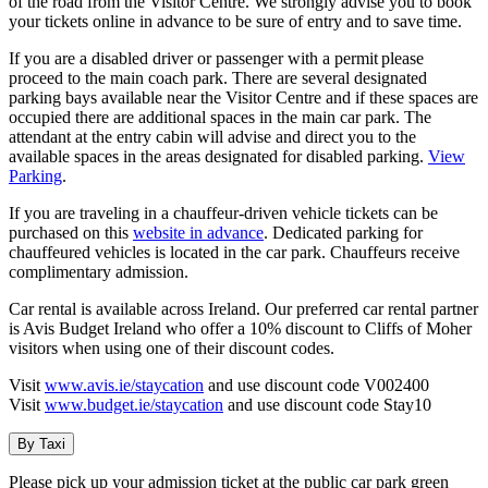
of the road from the Visitor Centre. We strongly advise you to book
your tickets online in advance to be sure of entry and to save time.
If you are a disabled driver or passenger with a permit please
proceed to the main coach park. There are several designated
parking bays available near the Visitor Centre and if these spaces are
occupied there are additional spaces in the main car park. The
attendant at the entry cabin will advise and direct you to the
available spaces in the areas designated for disabled parking.
View
Parking
.
If you are traveling in a chauffeur-driven vehicle tickets can be
purchased on this
website in advance
. Dedicated parking for
chauffeured vehicles is located in the car park. Chauffeurs receive
complimentary admission.
Car rental is available across Ireland. Our preferred car rental partner
is Avis Budget Ireland who offer a 10% discount to Cliffs of Moher
visitors when using one of their discount codes.
Visit
www.avis.ie/staycation
and use discount code V002400
Visit
www.budget.ie/staycation
and use discount code Stay10
By Taxi
Please pick up your admission ticket at the public car park green