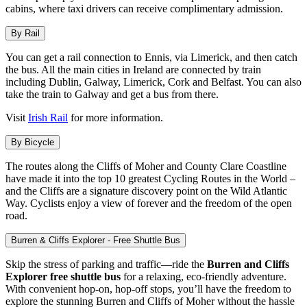
cabins, where taxi drivers can receive complimentary admission.
By Rail
You can get a rail connection to Ennis, via Limerick, and then catch
the bus. All the main cities in Ireland are connected by train
including Dublin, Galway, Limerick, Cork and Belfast. You can also
take the train to Galway and get a bus from there.
Visit
Irish Rail
for more information.
By Bicycle
The routes along the Cliffs of Moher and County Clare Coastline
have made it into the top 10 greatest Cycling Routes in the World –
and the Cliffs are a signature discovery point on the Wild Atlantic
Way. Cyclists enjoy a view of forever and the freedom of the open
road.
Burren & Cliffs Explorer - Free Shuttle Bus
Skip the stress of parking and traffic—ride the
Burren and Cliffs
Explorer free shuttle bus
for a relaxing, eco-friendly adventure.
With convenient hop-on, hop-off stops, you’ll have the freedom to
explore the stunning Burren and Cliffs of Moher without the hassle