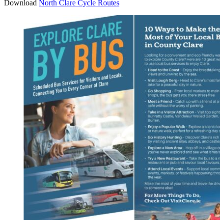
Download
North Clare Cycle Routes