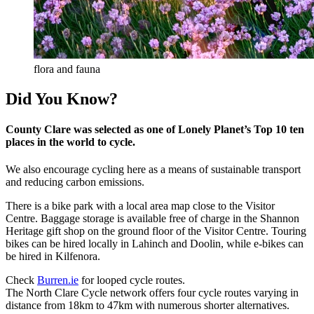
flora and fauna
Did You Know?
County Clare was selected as one of Lonely Planet’s Top 10 ten
places in the world to cycle.
We also encourage cycling here as a means of sustainable transport
and reducing carbon emissions.
There is a bike park with a local area map close to the Visitor
Centre. Baggage storage is available free of charge in the Shannon
Heritage gift shop on the ground floor of the Visitor Centre. Touring
bikes can be hired locally in Lahinch and Doolin, while e-bikes can
be hired in Kilfenora.
Check
Burren.ie
for looped cycle routes.
The North Clare Cycle network offers four cycle routes varying in
distance from 18km to 47km with numerous shorter alternatives.