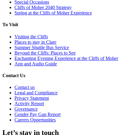
Special Occasions
Cliffs of Moher 2040 Strategy
Spring at the Cliffs of Moher Experience
To Visit
Visiting the Cliffs
Places to stay in Clare
Summer Shuttle Bus Service
Beyond the Cliffs: Places to See
Enchanting Evening Experience at the Cliffs of Moher
App and Audio Guide
Contact Us
Contact us
Legal and Compliance
Privacy Statement
Activity Report
Governance
Gender Pay Gap Report
Careers Oppertunities
Let’s stay in touch