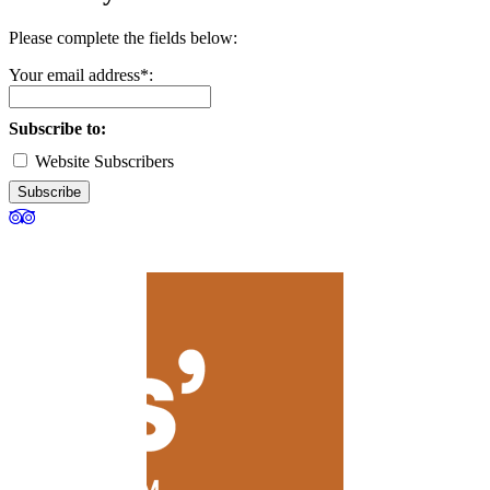
Please complete the fields below:
Your email address*:
Subscribe to:
Website Subscribers
Subscribe