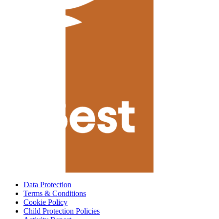
Data Protection
Terms & Conditions
Cookie Policy
Child Protection Policies