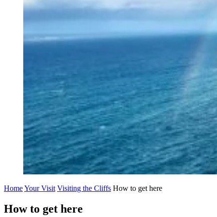
Home
Your Visit
Visiting the Cliffs
How to get here
How to get here