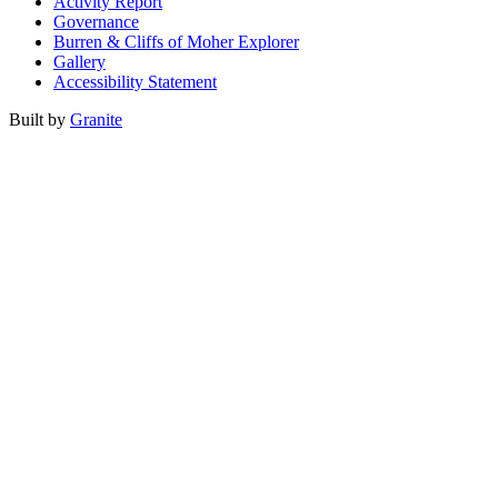
Activity Report
Governance
Burren & Cliffs of Moher Explorer
Gallery
Accessibility Statement
Built by
Granite