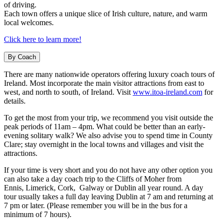
of driving.
Each town offers a unique slice of Irish culture, nature, and warm
local welcomes.
Click here to learn more!
By Coach
There are many nationwide operators offering luxury coach tours of
Ireland. Most incorporate the main visitor attractions from east to
west, and north to south, of Ireland. Visit
www.itoa-ireland.com
for
details.
To get the most from your trip, we recommend you visit outside the
peak periods of 11am – 4pm. What could be better than an early-
evening solitary walk? We also advise you to spend time in County
Clare; stay overnight in the local towns and villages and visit the
attractions.
If your time is very short and you do not have any other option you
can also take a day coach trip to the Cliffs of Moher from
Ennis, Limerick, Cork, Galway or Dublin all year round. A day
tour usually takes a full day leaving Dublin at 7 am and returning at
7 pm or later. (Please remember you will be in the bus for a
minimum of 7 hours).