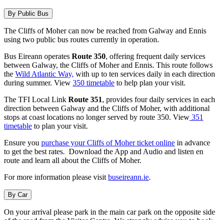
By Public Bus
The Cliffs of Moher can now be reached from Galway and Ennis
using two public bus routes currently in operation.
Bus Eireann operates
Route 350
, offering frequent daily services
between Galway, the Cliffs of Moher and Ennis. This route follows
the
Wild Atlantic Way,
with up to ten services daily in each direction
during summer. View
350 timetable
to help plan your visit.
The TFI Local Link
Route 351
, provides four daily services in each
direction between Galway and the Cliffs of Moher, with additional
stops at coast locations no longer served by route 350. View
351
timetable
to plan your visit.
Ensure you
purchase your Cliffs of Moher ticket online
in advance
to get the best rates. Download the App and Audio and listen en
route and learn all about the Cliffs of Moher.
For more information please visit
buseireann.ie
.
By Car
On your arrival please park in the main car park on the opposite side