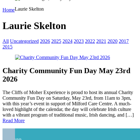
Laurie Skelton
Home
Laurie Skelton
All
Uncategorized
2026
2025
2024
2023
2022
2021
2020
2017
2015
Charity Community Fun Day May 23rd
2026
The Cliffs of Moher Experience is proud to host its annual Charity
Community Fun Day on Saturday, May 23rd, from 11am to 3pm,
with this year’s event in support of Milford Care Centre. A much-
loved highlight of the calendar, the day will celebrate Irish culture
with a vibrant program of traditional music, Irish dancing, and […]
Read More