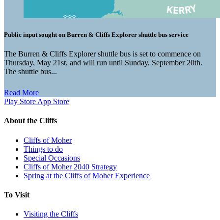
Public input sought on Burren & Cliffs Explorer shuttle bus service
The Burren & Cliffs Explorer shuttle bus is set to commence on
Thursday, May 21st, and will run until Sunday, September 20th.
The shuttle bus...
Read More
Play Store
App Store
About the Cliffs
Cliffs of Moher
Things to do
Special Occasions
Cliffs of Moher 2040 Strategy
Spring at the Cliffs of Moher Experience
To Visit
Visiting the Cliffs