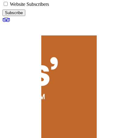
Website Subscribers
Subscribe