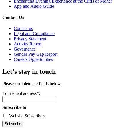
Enchanting Evening Experience at the Cliffs of Moher
App and Audio Guide
Contact Us
Contact us
Legal and Compliance
Privacy Statement
Activity Report
Governance
Gender Pay Gap Report
Careers Oppertunities
Let’s stay in touch
Please complete the fields below:
Your email address*:
Subscribe to:
Website Subscribers
Subscribe