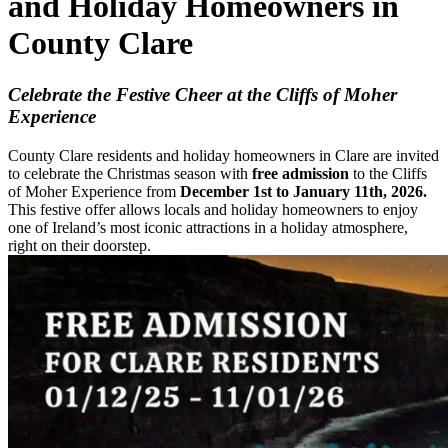
and Holiday Homeowners in
County Clare
Celebrate the Festive Cheer at the Cliffs of Moher
Experience
County Clare residents and holiday homeowners in Clare are invited
to celebrate the Christmas season with
free admission
to the Cliffs
of Moher Experience from
December 1st to January 11th, 2026.
This festive offer allows locals and holiday homeowners to enjoy
one of Ireland’s most iconic attractions in a holiday atmosphere,
right on their doorstep.