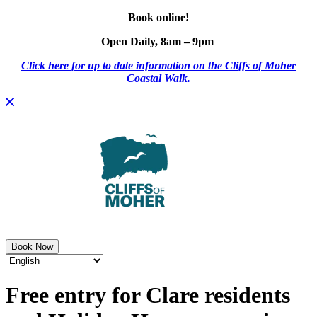
Book online!
Open Daily, 8am – 9pm
Click here for up to date information on the Cliffs of Moher
Coastal Walk.
Skip
to
content
Book Now
Free entry for Clare residents