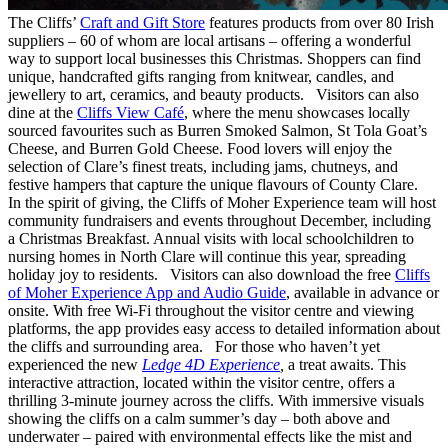
The Cliffs’
Craft and Gift Store
features products from over 80 Irish
suppliers – 60 of whom are local artisans – offering a wonderful
way to support local businesses this Christmas. Shoppers can find
unique, handcrafted gifts ranging from knitwear, candles, and
jewellery to art, ceramics, and beauty products. Visitors can also
dine at the
Cliffs View Café
, where the menu showcases locally
sourced favourites such as Burren Smoked Salmon, St Tola Goat’s
Cheese, and Burren Gold Cheese. Food lovers will enjoy the
selection of Clare’s finest treats, including jams, chutneys, and
festive hampers that capture the unique flavours of County Clare.
In the spirit of giving, the Cliffs of Moher Experience team will host
community fundraisers and events throughout December, including
a Christmas Breakfast. Annual visits with local schoolchildren to
nursing homes in North Clare will continue this year, spreading
holiday joy to residents. Visitors can also download the free
Cliffs
of Moher Experience App and Audio Guide
, available in advance or
onsite. With free Wi-Fi throughout the visitor centre and viewing
platforms, the app provides easy access to detailed information about
the cliffs and surrounding area. For those who haven’t yet
experienced the new
Ledge 4D Experience
,
a treat awaits. This
interactive attraction, located within the visitor centre, offers a
thrilling 3-minute journey across the cliffs. With immersive visuals
showing the cliffs on a calm summer’s day – both above and
underwater – paired with environmental effects like the mist and