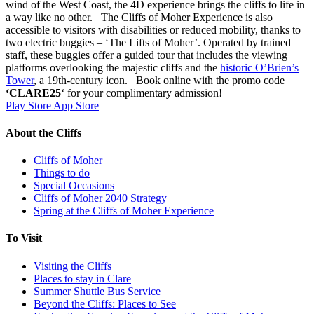
wind of the West Coast, the 4D experience brings the cliffs to life in
a way like no other. The Cliffs of Moher Experience is also
accessible to visitors with disabilities or reduced mobility, thanks to
two electric buggies – ‘The Lifts of Moher’. Operated by trained
staff, these buggies offer a guided tour that includes the viewing
platforms overlooking the majestic cliffs and the
historic O’Brien’s
Tower
, a 19th-century icon. Book online with the promo code
‘CLARE25
‘ for your complimentary admission!
Play Store
App Store
About the Cliffs
Cliffs of Moher
Things to do
Special Occasions
Cliffs of Moher 2040 Strategy
Spring at the Cliffs of Moher Experience
To Visit
Visiting the Cliffs
Places to stay in Clare
Summer Shuttle Bus Service
Beyond the Cliffs: Places to See