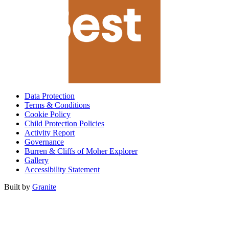
Data Protection
Terms & Conditions
Cookie Policy
Child Protection Policies
Activity Report
Governance
Burren & Cliffs of Moher Explorer
Gallery
Accessibility Statement
Built by
Granite