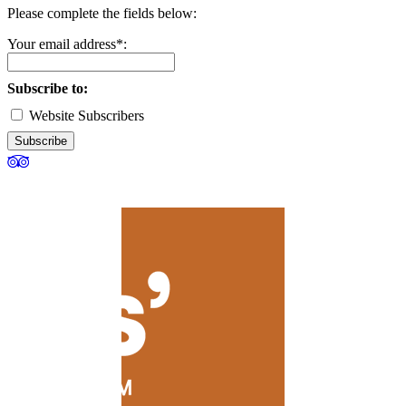
Please complete the fields below:
Your email address*:
Subscribe to:
Website Subscribers
Subscribe