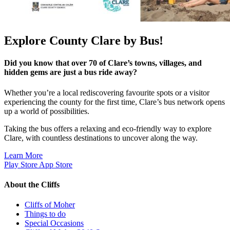
Explore County Clare by Bus!
Did you know that over 70 of Clare’s towns, villages, and
hidden gems are just a bus ride away?
Whether you’re a local rediscovering favourite spots or a visitor
experiencing the county for the first time, Clare’s bus network opens
up a world of possibilities.
Taking the bus offers a relaxing and eco-friendly way to explore
Clare, with countless destinations to uncover along the way.
Learn More
Play Store
App Store
About the Cliffs
Cliffs of Moher
Things to do
Special Occasions