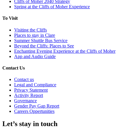
Cliffs of Moher 2040 Strategy
Spring at the Cliffs of Moher Experience
To Visit
Visiting the Cliffs
Places to stay in Clare
Summer Shuttle Bus Service
Beyond the Cliffs: Places to See
Enchanting Evening Experience at the Cliffs of Moher
App and Audio Guide
Contact Us
Contact us
Legal and Compliance
Privacy Statement
Activity Report
Governance
Gender Pay Gap Report
Careers Oppertunities
Let’s stay in touch