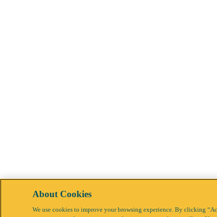
About Cookies
We use cookies to improve your browsing experience. By clicking “Acc