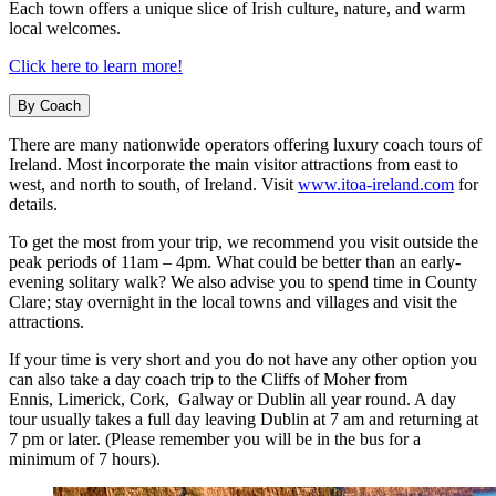
Each town offers a unique slice of Irish culture, nature, and warm
local welcomes.
Click here to learn more!
By Coach
There are many nationwide operators offering luxury coach tours of
Ireland. Most incorporate the main visitor attractions from east to
west, and north to south, of Ireland. Visit
www.itoa-ireland.com
for
details.
To get the most from your trip, we recommend you visit outside the
peak periods of 11am – 4pm. What could be better than an early-
evening solitary walk? We also advise you to spend time in County
Clare; stay overnight in the local towns and villages and visit the
attractions.
If your time is very short and you do not have any other option you
can also take a day coach trip to the Cliffs of Moher from
Ennis, Limerick, Cork, Galway or Dublin all year round. A day
tour usually takes a full day leaving Dublin at 7 am and returning at
7 pm or later. (Please remember you will be in the bus for a
minimum of 7 hours).