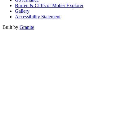
Burren & Cliffs of Moher Explorer
Gallery
Accessibility Statement
Built by
Granite