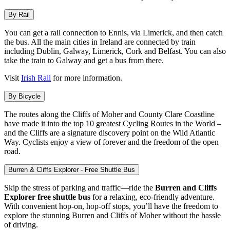
By Rail
You can get a rail connection to Ennis, via Limerick, and then catch
the bus. All the main cities in Ireland are connected by train
including Dublin, Galway, Limerick, Cork and Belfast. You can also
take the train to Galway and get a bus from there.
Visit
Irish Rail
for more information.
By Bicycle
The routes along the Cliffs of Moher and County Clare Coastline
have made it into the top 10 greatest Cycling Routes in the World –
and the Cliffs are a signature discovery point on the Wild Atlantic
Way. Cyclists enjoy a view of forever and the freedom of the open
road.
Burren & Cliffs Explorer - Free Shuttle Bus
Skip the stress of parking and traffic—ride the
Burren and Cliffs
Explorer free shuttle bus
for a relaxing, eco-friendly adventure.
With convenient hop-on, hop-off stops, you’ll have the freedom to
explore the stunning Burren and Cliffs of Moher without the hassle
of driving.