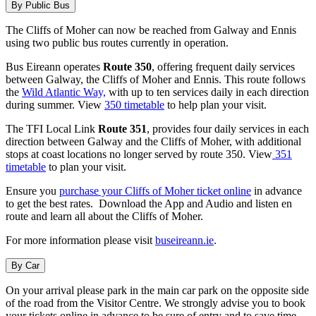
By Public Bus
The Cliffs of Moher can now be reached from Galway and Ennis
using two public bus routes currently in operation.
Bus Eireann operates
Route 350
, offering frequent daily services
between Galway, the Cliffs of Moher and Ennis. This route follows
the
Wild Atlantic Way,
with up to ten services daily in each direction
during summer. View
350 timetable
to help plan your visit.
The TFI Local Link
Route 351
, provides four daily services in each
direction between Galway and the Cliffs of Moher, with additional
stops at coast locations no longer served by route 350. View
351
timetable
to plan your visit.
Ensure you
purchase your Cliffs of Moher ticket online
in advance
to get the best rates. Download the App and Audio and listen en
route and learn all about the Cliffs of Moher.
For more information please visit
buseireann.ie
.
By Car
On your arrival please park in the main car park on the opposite side
of the road from the Visitor Centre. We strongly advise you to book
your tickets online in advance to be sure of entry and to save time.