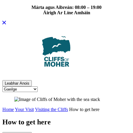
Márta agus Aibreán: 08:00 – 19:00
Áirigh Ar Líne Amháin
Skip
to
content
Leabhar Anois
Home
Your Visit
Visiting the Cliffs
How to get here
How to get here