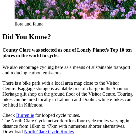
flora and fauna
Did You Know?
County Clare was selected as one of Lonely Planet’s Top 10 ten
places in the world to cycle.
We also encourage cycling here as a means of sustainable transport
and reducing carbon emissions.
There is a bike park with a local area map close to the Visitor
Centre. Baggage storage is available free of charge in the Shannon
Heritage gift shop on the ground floor of the Visitor Centre. Touring
bikes can be hired locally in Lahinch and Doolin, while e-bikes can
be hired in Kilfenora.
Check
Burren.ie
for looped cycle routes.
The North Clare Cycle network offers four cycle routes varying in
distance from 18km to 47km with numerous shorter alternatives.
Download
North Clare Cycle Routes