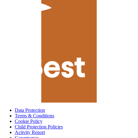
Data Protection
Terms & Conditions
Cookie Policy
Child Protection Policies
Activity Report
Governance