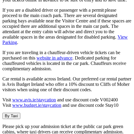
If you are a disabled driver or passenger with a permit please
proceed to the main coach park. There are several designated
parking bays available near the Visitor Centre and if these spaces are
occupied there are additional spaces in the main car park. The
attendant at the entry cabin will advise and direct you to the
available spaces in the areas designated for disabled parking.
View
Parking
.
If you are traveling in a chauffeur-driven vehicle tickets can be
purchased on this
website in advance
. Dedicated parking for
chauffeured vehicles is located in the car park. Chauffeurs receive
complimentary admission.
Car rental is available across Ireland. Our preferred car rental partner
is Avis Budget Ireland who offer a 10% discount to Cliffs of Moher
visitors when using one of their discount codes.
Visit
www.avis.ie/staycation
and use discount code V002400
Visit
www.budget.ie/staycation
and use discount code Stay10
By Taxi
Please pick up your admission ticket at the public car park green
cabins, where taxi drivers can receive complimentary admission.