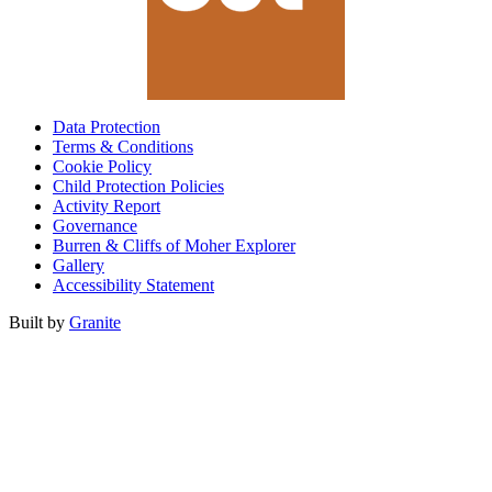
Data Protection
Terms & Conditions
Cookie Policy
Child Protection Policies
Activity Report
Governance
Burren & Cliffs of Moher Explorer
Gallery
Accessibility Statement
Built by
Granite