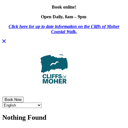
Book online!
Open Daily, 8am – 9pm
Click here for up to date information on the Cliffs of Moher
Coastal Walk.
Skip
to
content
Book Now
Nothing Found