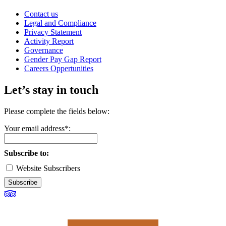
Contact us
Legal and Compliance
Privacy Statement
Activity Report
Governance
Gender Pay Gap Report
Careers Oppertunities
Let’s stay in touch
Please complete the fields below:
Your email address*:
Subscribe to:
Website Subscribers
Subscribe