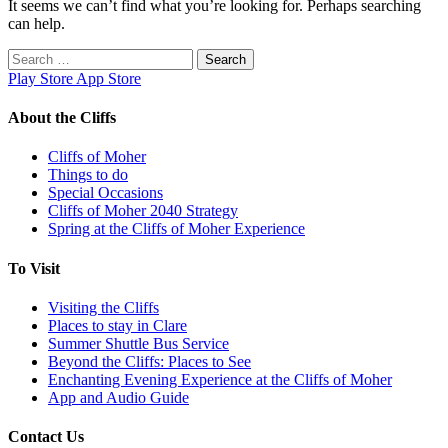
It seems we can’t find what you’re looking for. Perhaps searching
can help.
Search
for:
Play Store
App Store
About the Cliffs
Cliffs of Moher
Things to do
Special Occasions
Cliffs of Moher 2040 Strategy
Spring at the Cliffs of Moher Experience
To Visit
Visiting the Cliffs
Places to stay in Clare
Summer Shuttle Bus Service
Beyond the Cliffs: Places to See
Enchanting Evening Experience at the Cliffs of Moher
App and Audio Guide
Contact Us