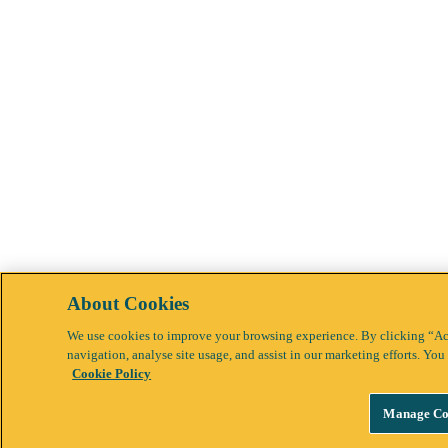
About Cookies
We use cookies to improve your browsing experience. By clicking “Acc
navigation, analyse site usage, and assist in our marketing efforts. Y
Cookie Policy
Manage Co