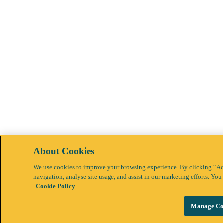
About Cookies
We use cookies to improve your browsing experience. By clicking “Acc
navigation, analyse site usage, and assist in our marketing efforts. Y
Cookie Policy
Manage Co