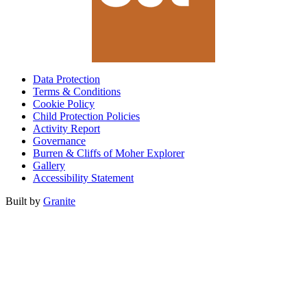
Data Protection
Terms & Conditions
Cookie Policy
Child Protection Policies
Activity Report
Governance
Burren & Cliffs of Moher Explorer
Gallery
Accessibility Statement
Built by
Granite