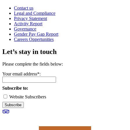
Contact us
Legal and Compliance
Privacy Statement
Activity Report
Governance
Gender Pay Gap Report
Careers Oppertunities
Let’s stay in touch
Please complete the fields below:
Your email address*:
Subscribe to:
Website Subscribers
Subscribe