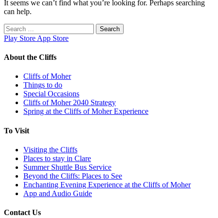
It seems we can’t find what you’re looking for. Perhaps searching
can help.
Search
for:
Play Store
App Store
About the Cliffs
Cliffs of Moher
Things to do
Special Occasions
Cliffs of Moher 2040 Strategy
Spring at the Cliffs of Moher Experience
To Visit
Visiting the Cliffs
Places to stay in Clare
Summer Shuttle Bus Service
Beyond the Cliffs: Places to See
Enchanting Evening Experience at the Cliffs of Moher
App and Audio Guide
Contact Us