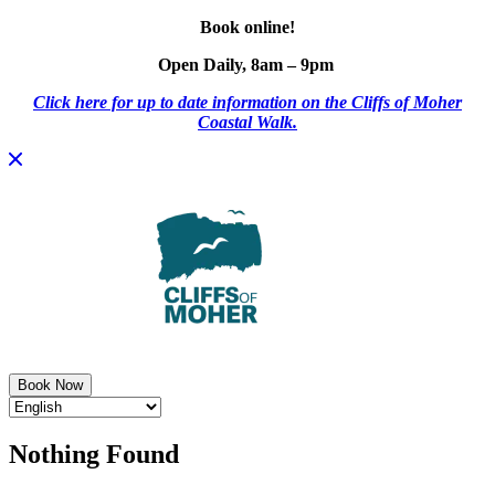
Book online!
Open Daily, 8am – 9pm
Click here for up to date information on the Cliffs of Moher
Coastal Walk.
Skip
to
content
Book Now
Nothing Found