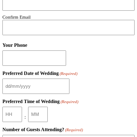
Confirm Email
Your Phone
Preferred Date of Wedding
(Required)
DD
slash
MM
Preferred Time of Wedding
(Required)
slash
YYYY
Hours
Minutes
:
Number of Guests Attending?
(Required)