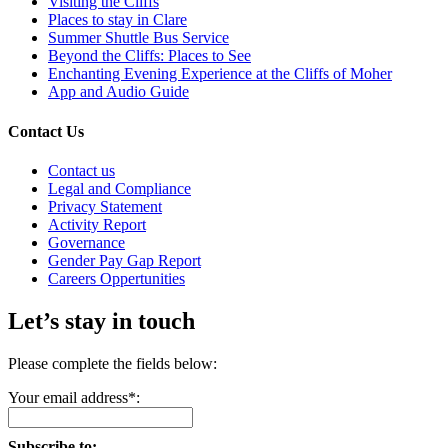
Visiting the Cliffs
Places to stay in Clare
Summer Shuttle Bus Service
Beyond the Cliffs: Places to See
Enchanting Evening Experience at the Cliffs of Moher
App and Audio Guide
Contact Us
Contact us
Legal and Compliance
Privacy Statement
Activity Report
Governance
Gender Pay Gap Report
Careers Oppertunities
Let’s stay in touch
Please complete the fields below:
Your email address*:
Subscribe to: