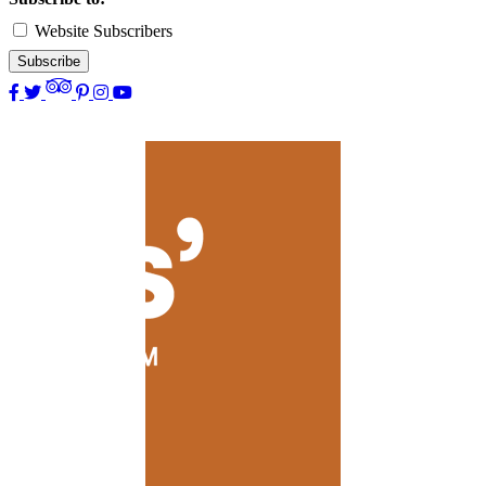
Website Subscribers
Subscribe