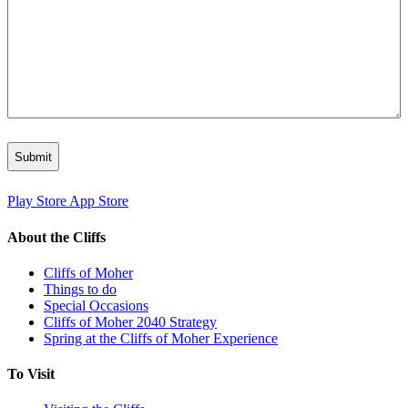
Play Store
App Store
About the Cliffs
Cliffs of Moher
Things to do
Special Occasions
Cliffs of Moher 2040 Strategy
Spring at the Cliffs of Moher Experience
To Visit