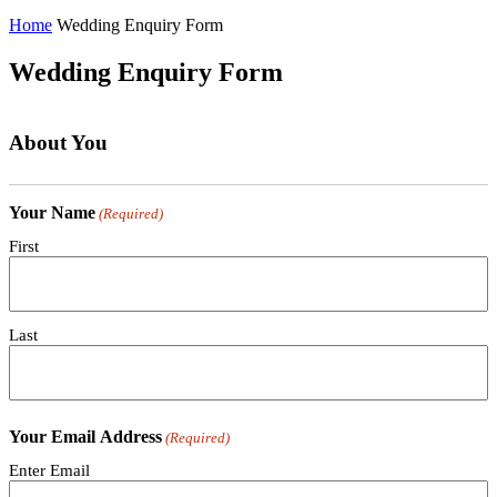
Home
Wedding Enquiry Form
Wedding Enquiry Form
About You
Your Name
(Required)
First
Last
Your Email Address
(Required)
Enter Email