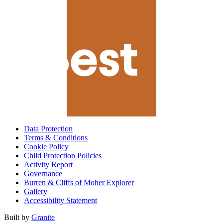
Data Protection
Terms & Conditions
Cookie Policy
Child Protection Policies
Activity Report
Governance
Burren & Cliffs of Moher Explorer
Gallery
Accessibility Statement
Built by
Granite