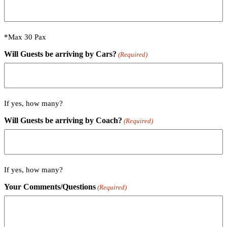
*Max 30 Pax
Will Guests be arriving by Cars?
(Required)
If yes, how many?
Will Guests be arriving by Coach?
(Required)
If yes, how many?
Your Comments/Questions
(Required)