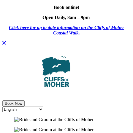
Book online!
Open Daily, 8am – 9pm
Click here for up to date information on the Cliffs of Moher
Coastal Walk.
Skip
to
content
Book Now