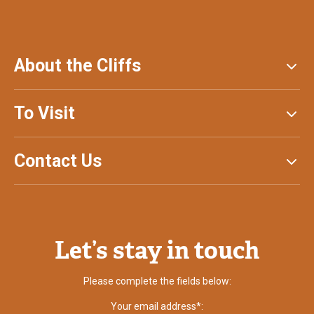
About the Cliffs
To Visit
Contact Us
Let’s stay in touch
Please complete the fields below:
Your email address*: