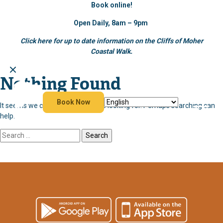
Book online!
Open Daily, 8am – 9pm
Click here for up to date information on the Cliffs of Moher
Coastal Walk.
Nothing Found
Skip
to
content
Book Now
It seems we can’t find what you’re looking for. Perhaps searching can
help.
Search
for: