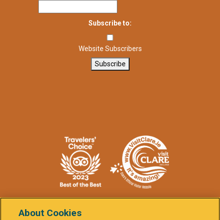
Subscribe to:
Website Subscribers
Subscribe
About Cookies