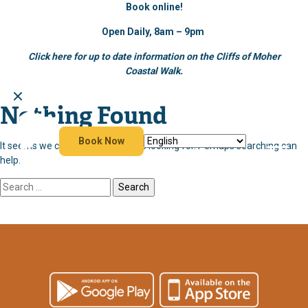
Book online!
Open Daily, 8am – 9pm
Click here for up to date information on the Cliffs of Moher
Coastal Walk.
Nothing Found
Skip
to
content
Book Now
It seems we can’t find what you’re looking for. Perhaps searching can
help.
Search
for: