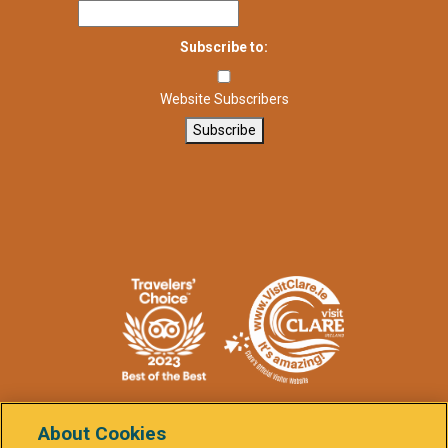
Subscribe to:
Website Subscribers
Subscribe
About Cookies