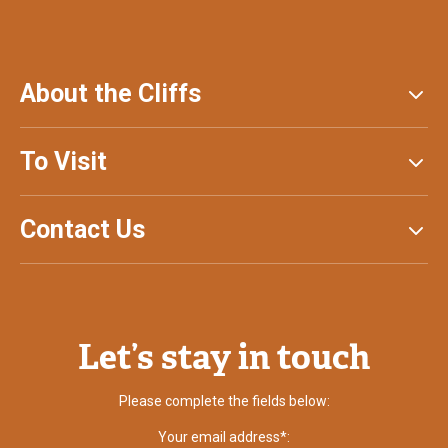
About the Cliffs
To Visit
Contact Us
Let’s stay in touch
Please complete the fields below:
Your email address*: