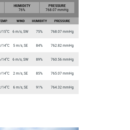
HUMIDITY
PRESSURE
76%
768.07 mmHg
TEMP.
WIND
HUMIDITY
PRESSURE
°
8/15
C
6 m/s, SW
75%
768.07 mmHg
°
8/14
C
5 m/s, SE
84%
762.82 mmHg
°
6/14
C
6 m/s, SW
89%
760.56 mmHg
°
9/14
C
2 m/s, SE
85%
765.07 mmHg
°
2/14
C
6 m/s, SE
91%
764.32 mmHg