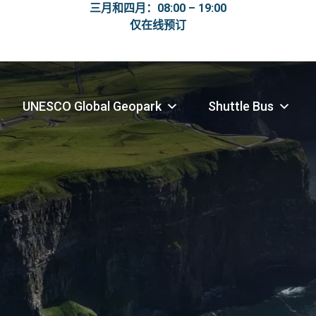
三月和四月：08:00 – 19:00
仅在线预订
UNESCO Global Geopark
Shuttle Bus