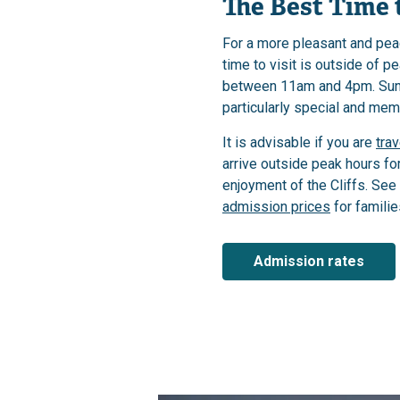
The Best Time t
For a more pleasant and pea
time to visit is outside of p
between 11am and 4pm. Sunr
particularly special and mem
It is advisable if you are
trav
arrive outside peak hours f
enjoyment of the Cliffs. See
admission prices
for familie
Admission rates