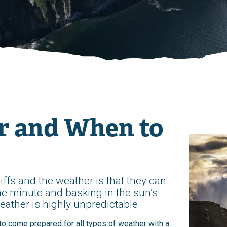
r and When to
iffs and the weather is that they can
ne minute and basking in the sun’s
eather is highly unpredictable.
t to come prepared for all types of weather with a