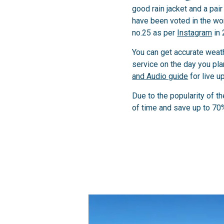
good rain jacket and a pai
have been voted in the worl
no.25 as per
Instagram
in 
You can get accurate weat
service on the day you plan
and Audio guide
for live u
Due to the popularity of t
of time and save up to 70