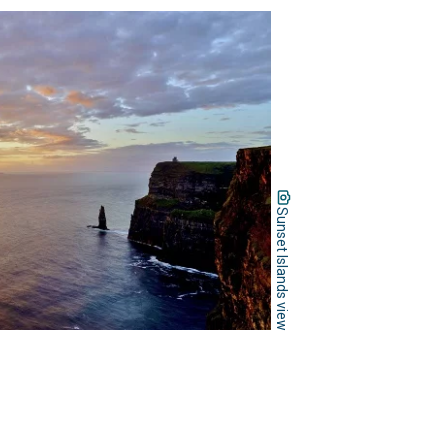
Sunset Islands view