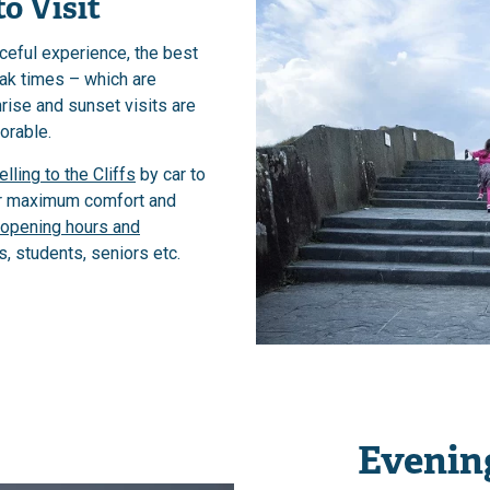
o Visit
ceful experience, the best
eak times – which are
ise and sunset visits are
orable.
elling to the Cliffs
by car to
or maximum comfort and
opening hours and
s, students, seniors etc.
Evening