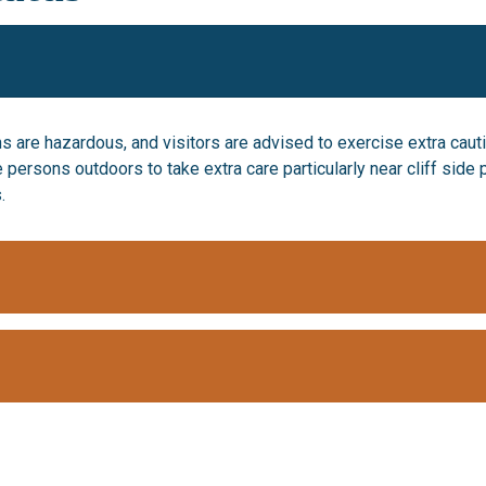
s are hazardous, and visitors are advised to exercise extra cauti
e persons outdoors to take extra care particularly near cliff sid
.