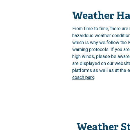
Weather Ha
From time to time, there are
hazardous weather conditions
which is why we follow the 
warning protocols. If you are
high winds, please be aware
are displayed on our websit
platforms as well as at the 
coach park
.
Weather S