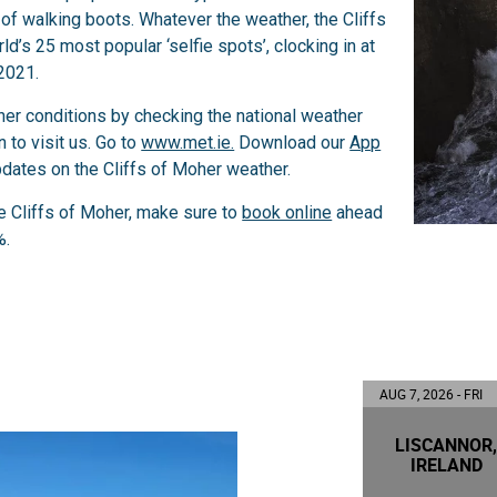
r of walking boots. Whatever the weather, the Cliffs
d’s 25 most popular ‘selfie spots’, clocking in at
2021.
her conditions by checking the national weather
 to visit us. Go to
www.met.ie.
Download our
App
pdates on the Cliffs of Moher weather.
he Cliffs of Moher, make sure to
book online
ahead
%.
AUG 7, 2026 - FRI
LISCANNOR
IRELAND