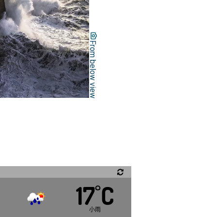
From below view
17
C
°
,
小雨