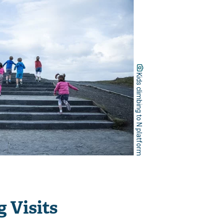
Kids climbing to N platform
 Visits