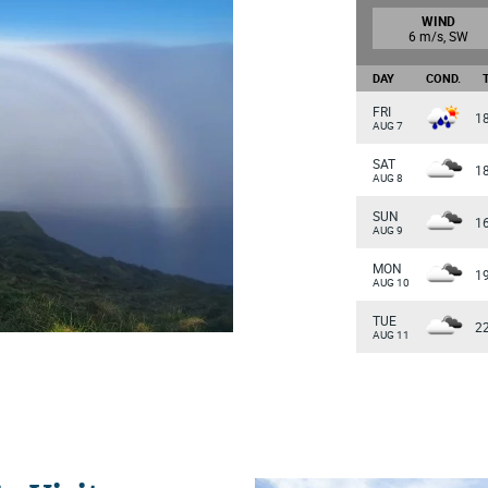
WIND
6 m/s, SW
DAY
COND.
FRI
1
AUG 7
SAT
1
AUG 8
SUN
1
AUG 9
MON
1
AUG 10
TUE
2
AUG 11