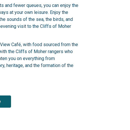
sts and fewer queues, you can enjoy the
ays at your own leisure.
Enjoy the
 the sounds of the sea, the birds, and
 evening visit to the Cliffs of Moher
s View Café, with food sourced from the
 with the Cliffs of Moher rangers who
ghten you on everything from
ry, heritage,
and the formation of the
e