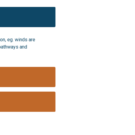
on, eg. winds are
e pathways and