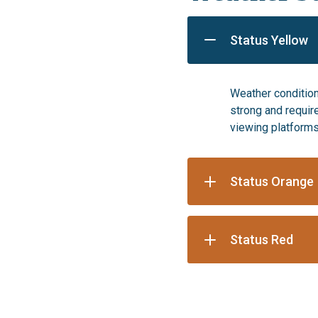
Status Yellow
Weather condition
strong and requir
viewing platforms
Status Orange
Status Red