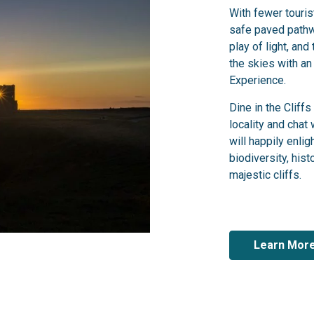
With fewer touri
safe paved pathw
play of light, and
the skies with an
Experience.
Dine in the Cliff
locality and chat
will happily enli
biodiversity, histo
majestic cliffs.
Learn Mor