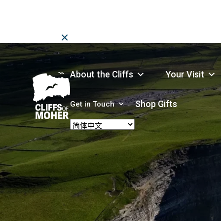
Skip
to
content
About the Cliffs
Your Visit
Shop Gifts
Get in Touch