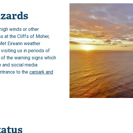
zards
 high winds or other
 at the Cliffs of Moher,
Met Eireann weather
 visiting us in periods of
 of the warning signs which
e and social media
entrance to the
carpark and
tatus