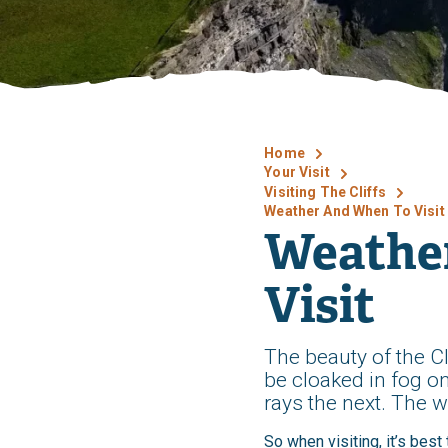
Home
Your Visit
Visiting The Cliffs
Weather And When To Visit
Weathe
Visit
The beauty of the Cl
be cloaked in fog o
rays the next. The w
So when visiting, it’s bes