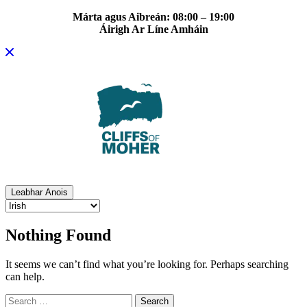
Márta agus Aibreán: 08:00 – 19:00
Áirigh Ar Líne Amháin
Skip
to
content
Leabhar Anois
Nothing Found
It seems we can’t find what you’re looking for. Perhaps searching
can help.
Search