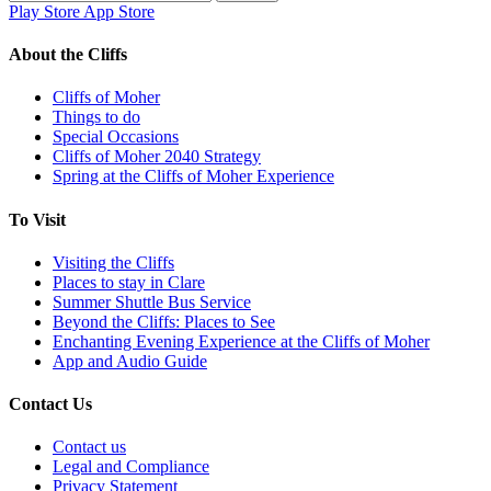
for:
Play Store
App Store
About the Cliffs
Cliffs of Moher
Things to do
Special Occasions
Cliffs of Moher 2040 Strategy
Spring at the Cliffs of Moher Experience
To Visit
Visiting the Cliffs
Places to stay in Clare
Summer Shuttle Bus Service
Beyond the Cliffs: Places to See
Enchanting Evening Experience at the Cliffs of Moher
App and Audio Guide
Contact Us
Contact us
Legal and Compliance
Privacy Statement