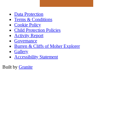
Data Protection
Terms & Conditions
Cookie Policy
Child Protection Policies
Activity Report
Governance
Burren & Cliffs of Moher Explorer
Gallery
Accessibility Statement
Built by
Granite