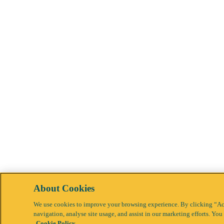
About Cookies
We use cookies to improve your browsing experience. By clicking “Acc
navigation, analyse site usage, and assist in our marketing efforts. Y
Cookie Policy