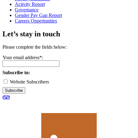
Activity Report
Governance
Gender Pay Gap Report
Careers Oppertunities
Let’s stay in touch
Please complete the fields below:
Your email address*:
Subscribe to:
Website Subscribers
Subscribe