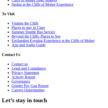
Cliffs of Moher 2040 Strategy
Spring at the Cliffs of Moher Experience
To Visit
Visiting the Cliffs
Places to stay in Clare
Summer Shuttle Bus Service
Beyond the Cliffs: Places to See
Enchanting Evening Experience at the Cliffs of Moher
App and Audio Guide
Contact Us
Contact us
Legal and Compliance
Privacy Statement
Activity Report
Governance
Gender Pay Gap Report
Careers Oppertunities
Let’s stay in touch