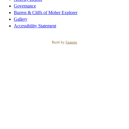
Governance
Burren & Cliffs of Moher Explorer
Gallery
Accessibility Statement
Built by
Granite