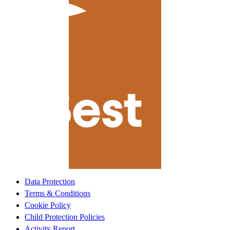
Data Protection
Terms & Conditions
Cookie Policy
Child Protection Policies
Activity Report