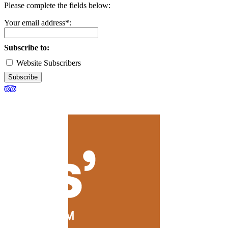
Please complete the fields below:
Your email address*:
Subscribe to:
Website Subscribers
Subscribe