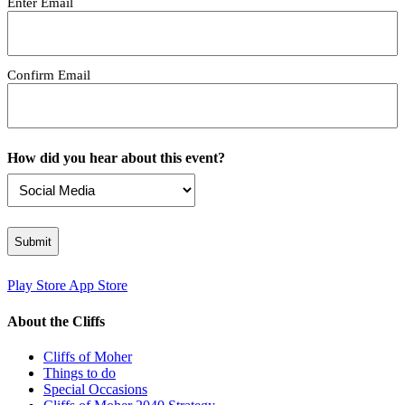
Enter Email
Confirm Email
How did you hear about this event?
Play Store
App Store
About the Cliffs
Cliffs of Moher
Things to do
Special Occasions