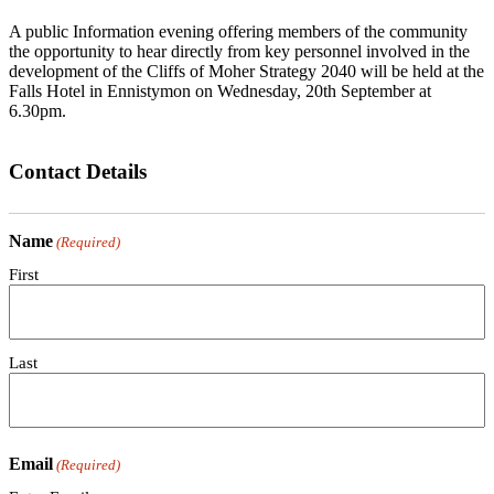
A public Information evening offering members of the community
the opportunity to hear directly from key personnel involved in the
development of the Cliffs of Moher Strategy 2040 will be held at the
Falls Hotel in Ennistymon on Wednesday, 20th September at
6.30pm.
Contact Details
Name
(Required)
First
Last
Email
(Required)