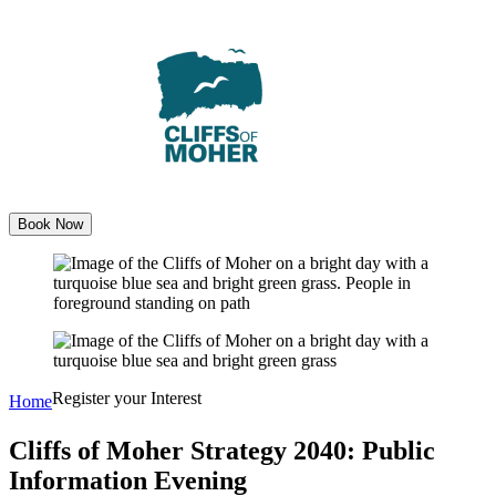
Skip
to
content
Book Now
Register your Interest
Home
Cliffs of Moher Strategy 2040: Public
Information Evening