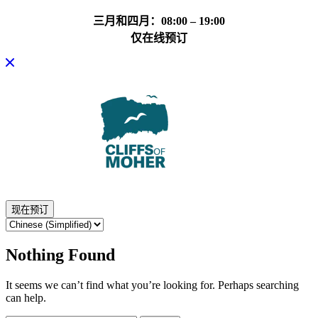
三月和四月：08:00 – 19:00
仅在线预订
Skip
to
content
现在预订
Nothing Found
It seems we can’t find what you’re looking for. Perhaps searching
can help.