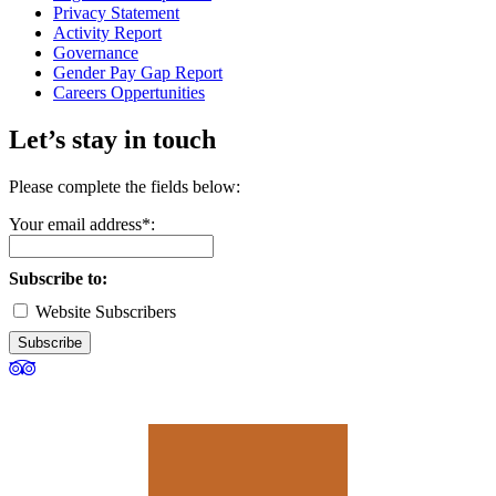
Privacy Statement
Activity Report
Governance
Gender Pay Gap Report
Careers Oppertunities
Let’s stay in touch
Please complete the fields below:
Your email address*:
Subscribe to:
Website Subscribers
Subscribe