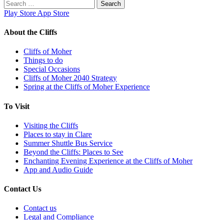
Search
for:
Play Store
App Store
About the Cliffs
Cliffs of Moher
Things to do
Special Occasions
Cliffs of Moher 2040 Strategy
Spring at the Cliffs of Moher Experience
To Visit
Visiting the Cliffs
Places to stay in Clare
Summer Shuttle Bus Service
Beyond the Cliffs: Places to See
Enchanting Evening Experience at the Cliffs of Moher
App and Audio Guide
Contact Us
Contact us
Legal and Compliance