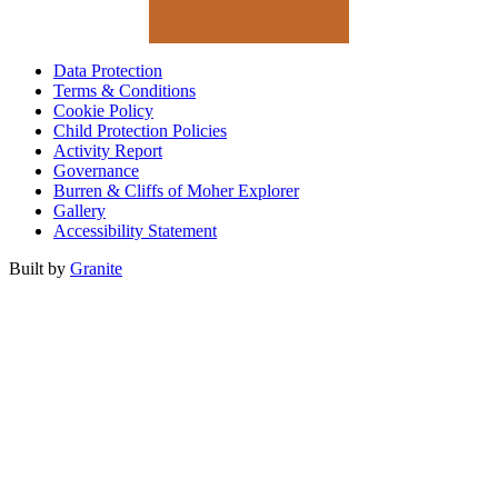
Data Protection
Terms & Conditions
Cookie Policy
Child Protection Policies
Activity Report
Governance
Burren & Cliffs of Moher Explorer
Gallery
Accessibility Statement
Built by
Granite