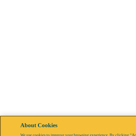
About Cookies
We use cookies to improve your browsing experience. By clicking “Acc