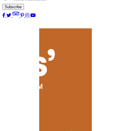
Subscribe