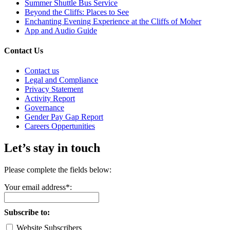
Summer Shuttle Bus Service
Beyond the Cliffs: Places to See
Enchanting Evening Experience at the Cliffs of Moher
App and Audio Guide
Contact Us
Contact us
Legal and Compliance
Privacy Statement
Activity Report
Governance
Gender Pay Gap Report
Careers Oppertunities
Let’s stay in touch
Please complete the fields below:
Your email address*:
Subscribe to:
Website Subscribers