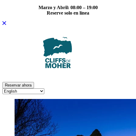
Marzo y Abril: 08:00 – 19:00
Reserve solo en línea
Skip
to
content
Reservar ahora