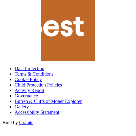
Data Protection
Terms & Conditions
Cookie Policy
Child Protection Policies
Activity Report
Governance
Burren & Cliffs of Moher Explorer
Gallery
Accessibility Statement
Built by
Granite