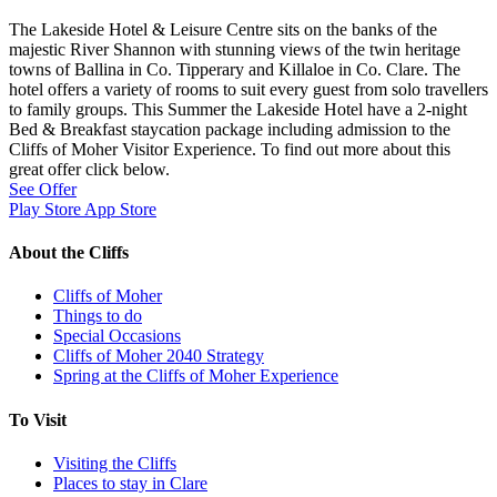
The Lakeside Hotel & Leisure Centre sits on the banks of the
majestic River Shannon with stunning views of the twin heritage
towns of Ballina in Co. Tipperary and Killaloe in Co. Clare. The
hotel offers a variety of rooms to suit every guest from solo travellers
to family groups. This Summer the Lakeside Hotel have a 2-night
Bed & Breakfast staycation package including admission to the
Cliffs of Moher Visitor Experience. To find out more about this
great offer click below.
See Offer
Play Store
App Store
About the Cliffs
Cliffs of Moher
Things to do
Special Occasions
Cliffs of Moher 2040 Strategy
Spring at the Cliffs of Moher Experience
To Visit
Visiting the Cliffs
Places to stay in Clare