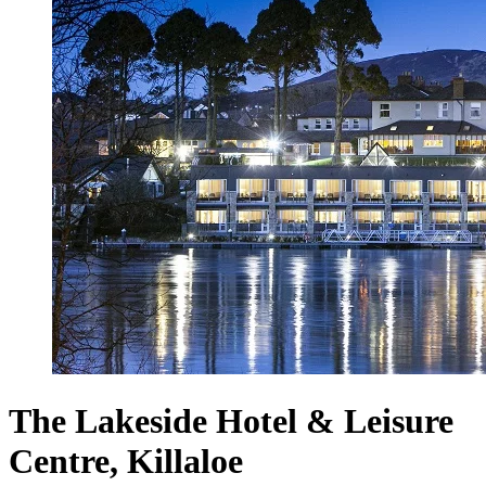
The Lakeside Hotel & Leisure
Centre, Killaloe