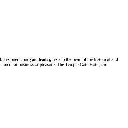
blestoned courtyard leads guests to the heart of the historical and
 choice for business or pleasure. The Temple Gate Hotel, are