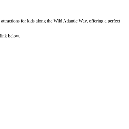
attractions for kids along the Wild Atlantic Way, offering a perfect
link below.