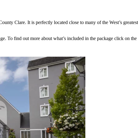
unty Clare. It is perfectly located close to many of the West’s greatest 
ge. To find out more about what’s included in the package click on the 