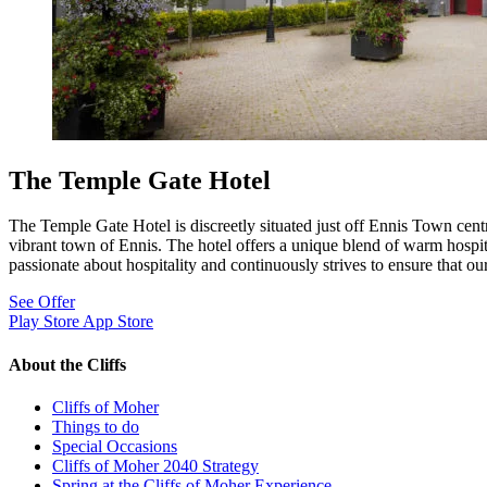
The Temple Gate Hotel
The Temple Gate Hotel is discreetly situated just off Ennis Town centr
vibrant town of Ennis. The hotel offers a unique blend of warm hospita
passionate about hospitality and continuously strives to ensure that our 
See Offer
Play Store
App Store
About the Cliffs
Cliffs of Moher
Things to do
Special Occasions
Cliffs of Moher 2040 Strategy
Spring at the Cliffs of Moher Experience