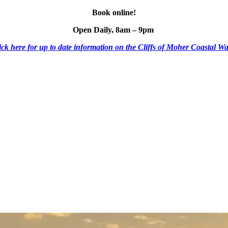
Book online!
Open Daily, 8am – 9pm
ick here for up to date information on the Cliffs of Moher Coastal Wa
ESCO Global Geopark
Shuttle Bus
Mobile Menu Foote