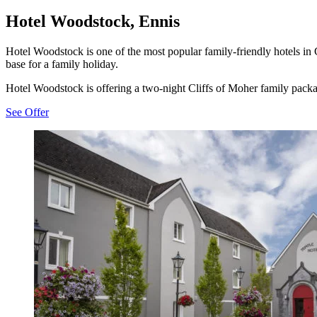
Hotel Woodstock, Ennis
Hotel Woodstock is one of the most popular family-friendly hotels in Co
base for a family holiday.
Hotel Woodstock is offering a two-night Cliffs of Moher family packa
See Offer