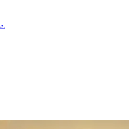
lk.
r
Get in Touch
Shop Gifts