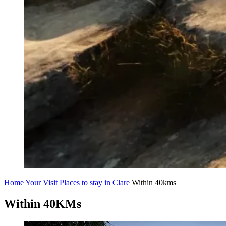
Home
Your Visit
Places to stay in Clare
Within 40kms
Within 40KMs