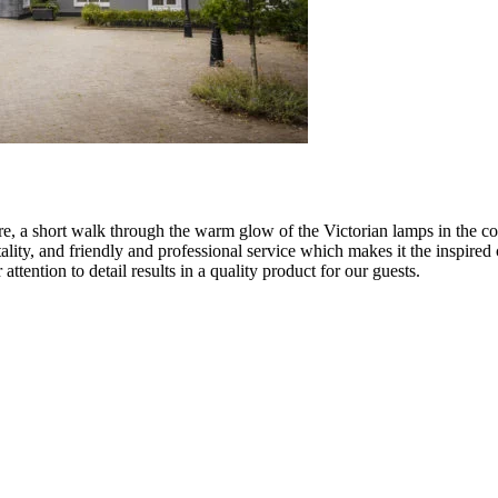
e, a short walk through the warm glow of the Victorian lamps in the cob
lity, and friendly and professional service which makes it the inspired
attention to detail results in a quality product for our guests.