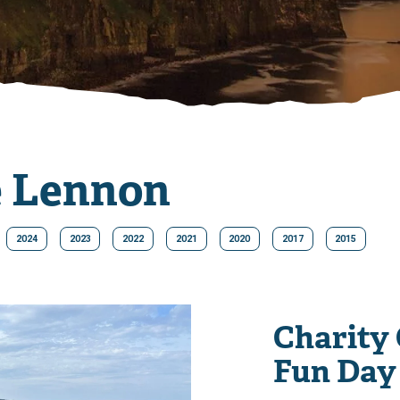
e Lennon
2024
2023
2022
2021
2020
2017
2015
Charity
Fun Day