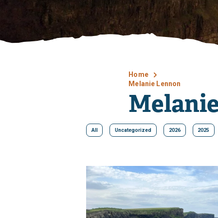
Home
Melanie Lennon
Melani
All
Uncategorized
2026
2025