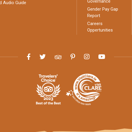
Governance
d Audio Guide
Gender Pay Gap
Report
Careers
Oppertunities