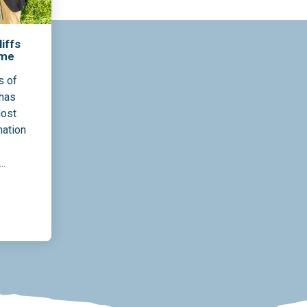
iffs
ame
s of
 has
Most
nation
..