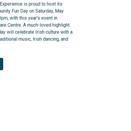
Experience is proud to host its
unity Fun Day on Saturday, May
pm, with this year’s event in
are Centre. A much-loved highlight
day will celebrate Irish culture with a
aditional music, Irish dancing, and