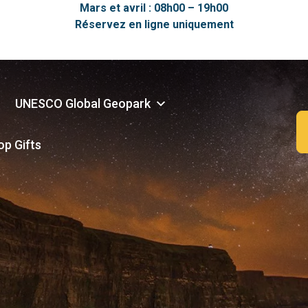
Mars et avril : 08h00 – 19h00
Réservez en ligne uniquement
UNESCO Global Geopark
op Gifts