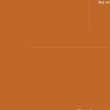
App an