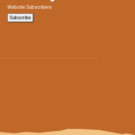
Website Subscribers
Subscribe