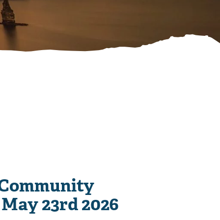
 Community
 May 23rd 2026