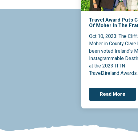
Travel Award Puts Cl
Of Moher In The Fr
Oct 10, 2023: The Cliff
Moher in County Clare
been voted Ireland’s 
Instagrammable Desti
at the 2023 ITTN
Travel2ireland Awards..
Read More