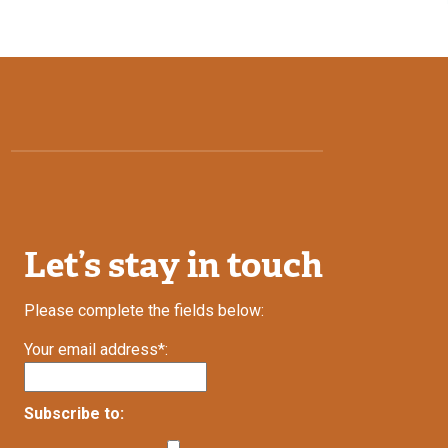
Let’s stay in touch
Please complete the fields below:
Your email address*:
Subscribe to: