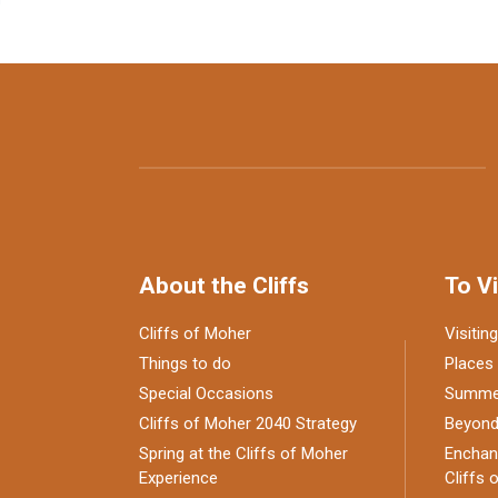
About the Cliffs
To Vi
Cliffs of Moher
Visiting
Things to do
Places 
Special Occasions
Summer
Cliffs of Moher 2040 Strategy
Beyond 
Spring at the Cliffs of Moher
Enchant
Experience
Cliffs 