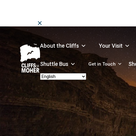
Skip
to
content
About the Cliffs
Your Visit
Shuttle Bus
Sh
Get in Touch