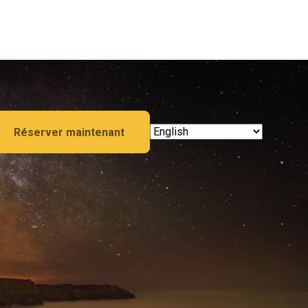
Réserver maintenant