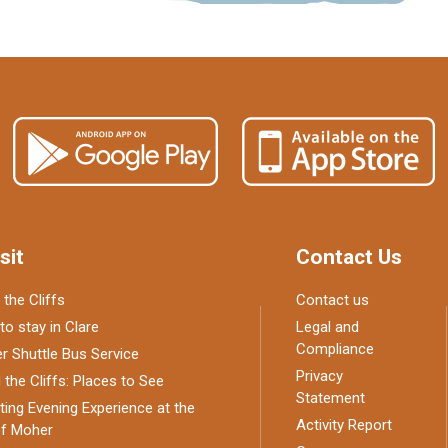
sit
Contact Us
 the Cliffs
Contact us
to stay in Clare
Legal and
Compliance
 Shuttle Bus Service
Privacy
the Cliffs: Places to See
Statement
ing Evening Experience at the
Activity Report
of Moher