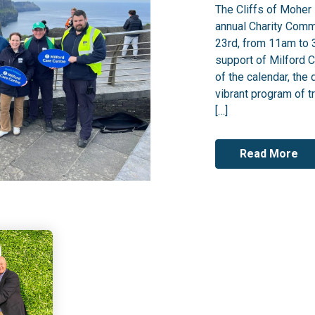
The Cliffs of Moher 
annual Charity Comm
23rd, from 11am to 3
support of Milford C
of the calendar, the 
vibrant program of tr
[…]
Read More