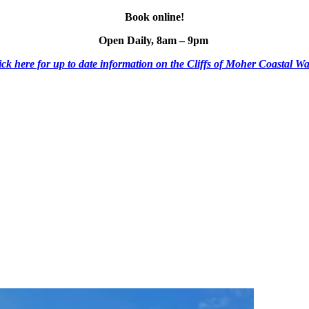
Book online!
Open Daily, 8am – 9pm
ick here for up to date information on the Cliffs of Moher Coastal Wa
ESCO Global Geopark
Shuttle Bus
Mobile Menu Foote