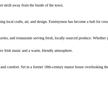
uiet stroll away from the bustle of the town.
ng local crafts, art, and design. Ennistymon has become a hub for creati
ries, and restaurants serving fresh, locally sourced produce. Whether y
ive Irish music and a warm, friendly atmosphere.
ry and comfort. Set in a former 18th-century manor house overlooking th