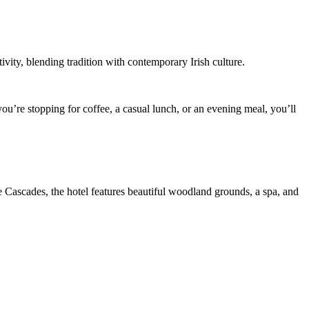
vity, blending tradition with contemporary Irish culture.
ou’re stopping for coffee, a casual lunch, or an evening meal, you’ll
e Cascades, the hotel features beautiful woodland grounds, a spa, and