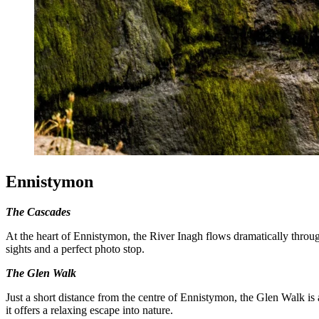
Ennistymon
The Cascades
At the heart of Ennistymon, the River Inagh flows dramatically through
sights and a perfect photo stop.
The Glen Walk
Just a short distance from the centre of Ennistymon, the Glen Walk is
it offers a relaxing escape into nature.