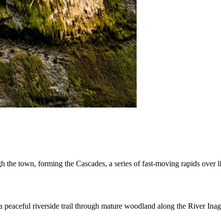
 the town, forming the Cascades, a series of fast-moving rapids over li
 a peaceful riverside trail through mature woodland along the River Ina