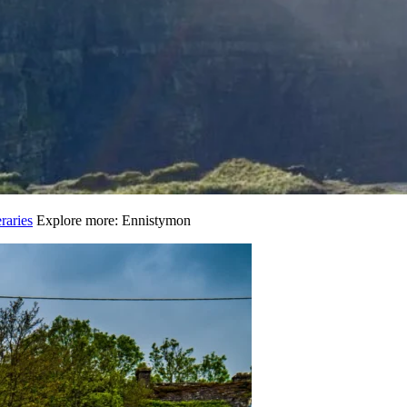
raries
Explore more: Ennistymon