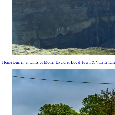
Home
Burren & Cliffs of Moher Explorer
Local Town & Village Itine