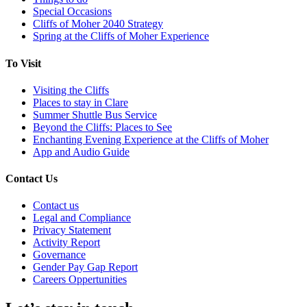
Special Occasions
Cliffs of Moher 2040 Strategy
Spring at the Cliffs of Moher Experience
To Visit
Visiting the Cliffs
Places to stay in Clare
Summer Shuttle Bus Service
Beyond the Cliffs: Places to See
Enchanting Evening Experience at the Cliffs of Moher
App and Audio Guide
Contact Us
Contact us
Legal and Compliance
Privacy Statement
Activity Report
Governance
Gender Pay Gap Report
Careers Oppertunities