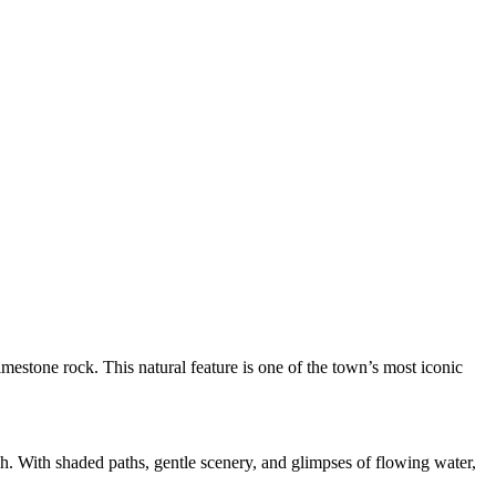
mestone rock. This natural feature is one of the town’s most iconic
gh. With shaded paths, gentle scenery, and glimpses of flowing water,