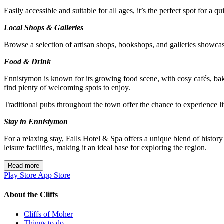
Easily accessible and suitable for all ages, it’s the perfect spot for a q
Local Shops & Galleries
Browse a selection of artisan shops, bookshops, and galleries showcasi
Food & Drink
Ennistymon is known for its growing food scene, with cosy cafés, bake
find plenty of welcoming spots to enjoy.
Traditional pubs throughout the town offer the chance to experience l
Stay in Ennistymon
For a relaxing stay, Falls Hotel & Spa offers a unique blend of histo
leisure facilities, making it an ideal base for exploring the region.
Read more
Play Store
App Store
About the Cliffs
Cliffs of Moher
Things to do