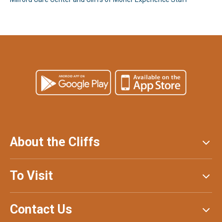
About the Cliffs
To Visit
Contact Us