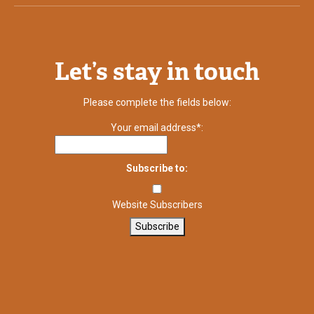
Let’s stay in touch
Please complete the fields below:
Your email address*:
Subscribe to:
Website Subscribers
Subscribe