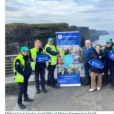
Milford Care Center and Cliffs of Moher Experience Staff