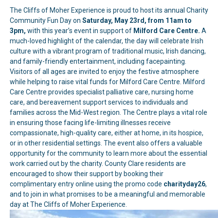
The Cliffs of Moher Experience is proud to host its annual Charity
Community Fun Day on
Saturday, May 23rd, from 11am to
3pm,
with this year’s event in support of
Milford Care Centre.
A
much-loved highlight of the calendar, the day will celebrate Irish
culture with a vibrant program of traditional music, Irish dancing,
and family-friendly entertainment, including facepainting.
Visitors of all ages are invited to enjoy the festive atmosphere
while helping to raise vital funds for Milford Care Centre. Milford
Care Centre provides specialist palliative care, nursing home
care, and bereavement support services to individuals and
families across the Mid-West region. The Centre plays a vital role
in ensuring those facing life-limiting illnesses receive
compassionate, high-quality care, either at home, in its hospice,
or in other residential settings. The event also offers a valuable
opportunity for the community to learn more about the essential
work carried out by the charity. County Clare residents are
encouraged to show their support by booking their
complimentary entry online using the promo code
charityday26
,
and to join in what promises to be a meaningful and memorable
day at The Cliffs of Moher Experience.