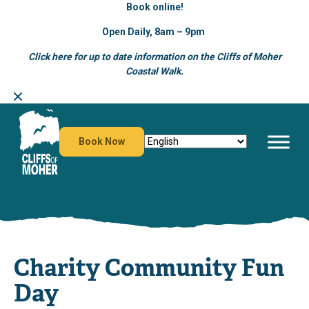
Book online!
Open Daily, 8am – 9pm
Click here for up to date information on the Cliffs of Moher
Coastal Walk.
Skip
to
content
Book Now
Charity Community Fun
Day