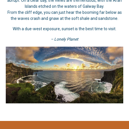
abrupt. On a clear day, the views are tremendous, with the Aran
Islands etched on the waters of Galway Bay.
From the cliff edge, you can just hear the booming far below as
the waves crash and gnaw at the soft shale and sandstone.
With a due-west exposure, sunset is the best time to visit.
– Lonely Planet