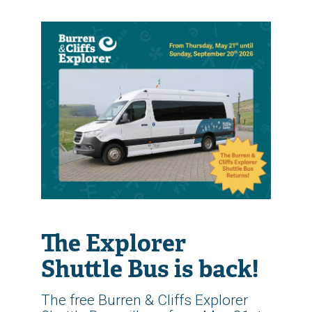
The Explorer
Shuttle Bus is back!
The free Burren & Cliffs Explorer