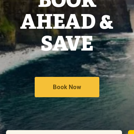
AHEAD &
SAVE
Book Now