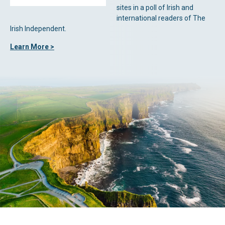
sites in a poll of Irish and
international readers of The
Irish Independent.
Learn More >