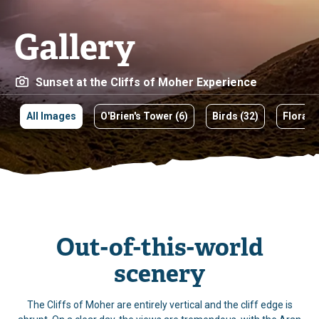
Gallery
Views of O’Brien’s Tower
All Images
O'Brien's Tower (6)
Birds (32)
Flora
Out-of-this-world
scenery
The Cliffs of Moher are entirely vertical and the cliff edge is