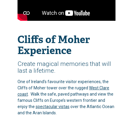
Cliffs of Moher
Experience
Create magical memories that will
last a lifetime.
One of Ireland’s favourite visitor experiences, the
Cliffs of Moher tower over the rugged
West Clare
coast
. Walk the safe, paved pathways and view the
famous Cliffs on Europe’s western frontier and
enjoy the
spectacular vistas
over the Atlantic Ocean
and the Aran Islands.