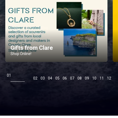
Gifts from Clare
Shop Online!
1
2
3
4
5
6
7
8
9
10
11
12