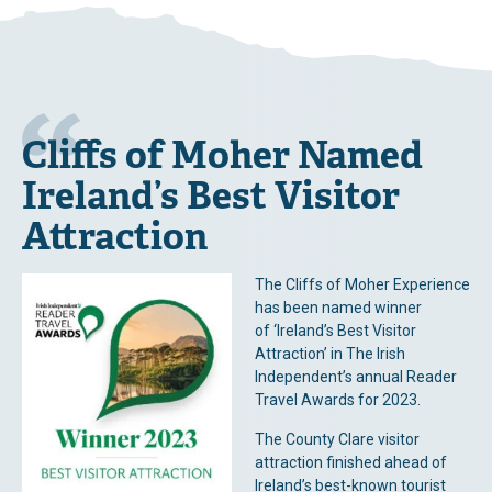
Cliffs of Moher Named
Ireland’s Best Visitor
Attraction
The Cliffs of Moher Experience
has been named winner
of ‘Ireland’s Best Visitor
Attraction’ in The Irish
Independent’s annual Reader
Travel Awards for 2023.
The County Clare visitor
attraction finished ahead of
Ireland’s best-known tourist