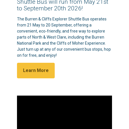
Shuttle Bus will run from May 21st
to September 20th 2026!
The Burren & Cliffs Explorer Shuttle Bus operates
from 21 May to 20 September, offering a
convenient, eco‑friendly, and free way to explore
parts of North & West Clare, including the Burren
National Park and the Cliffs of Moher Experience.
Just turn up at any of our convenient bus stops, hop
on for free, and enjoy!
Learn More