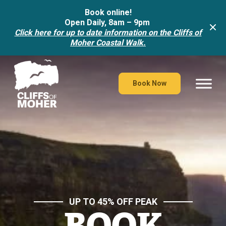
Book online!
Open Daily, 8am – 9pm
Click here for up to date information on the Cliffs of
Moher Coastal Walk.
Skip
to
content
Book Now
UP TO 45% OFF PEAK
BOOK