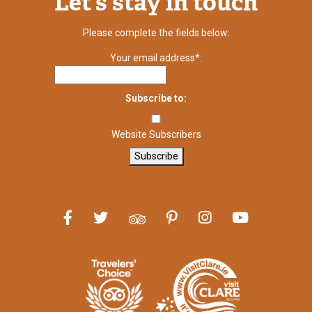
Let’s stay in touch
Please complete the fields below:
Your email address*:
Subscribe to:
Website Subscribers
Subscribe