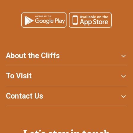
About the Cliffs
To Visit
Contact Us