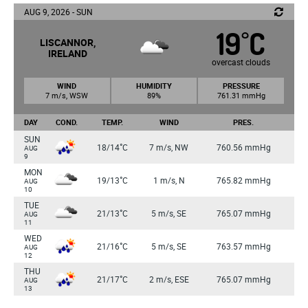
AUG 9, 2026 - SUN
19
C
°
LISCANNOR,
IRELAND
overcast clouds
WIND
HUMIDITY
PRESSURE
7 m/s, WSW
89%
761.31 mmHg
DAY
COND.
TEMP.
WIND
PRES.
SUN
°
18/14
C
7 m/s, NW
760.56 mmHg
AUG
9
MON
°
19/13
C
1 m/s, N
765.82 mmHg
AUG
10
TUE
°
21/13
C
5 m/s, SE
765.07 mmHg
AUG
11
WED
°
21/16
C
5 m/s, SE
763.57 mmHg
AUG
12
THU
°
21/17
C
2 m/s, ESE
765.07 mmHg
AUG
13