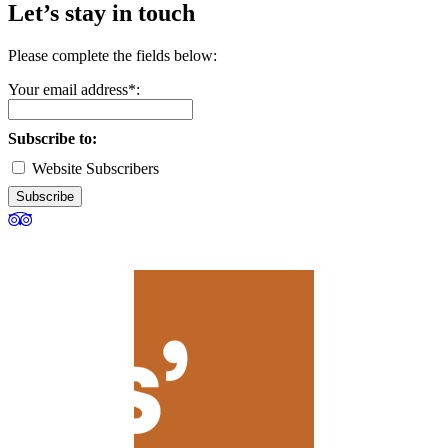
Let’s stay in touch
Please complete the fields below:
Your email address*:
Subscribe to:
Website Subscribers
Subscribe