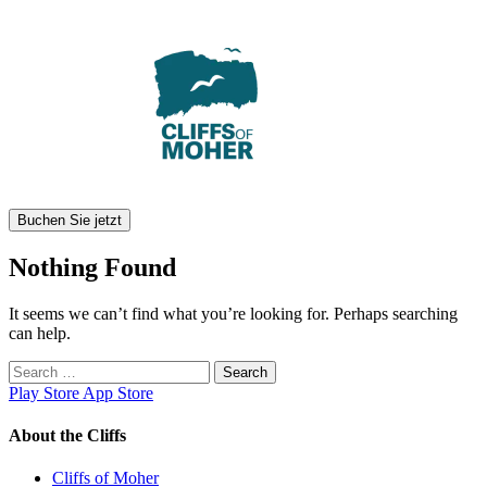
Skip
to
content
Buchen Sie jetzt
Nothing Found
It seems we can’t find what you’re looking for. Perhaps searching
can help.
Search
for:
Play Store
App Store
About the Cliffs
Cliffs of Moher