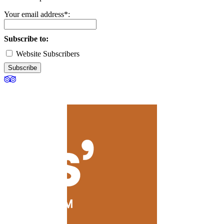
Your email address*:
Subscribe to:
Website Subscribers
Subscribe