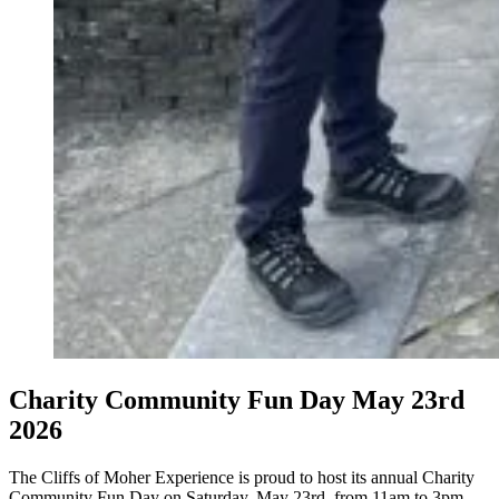
Charity Community Fun Day May 23rd
2026
The Cliffs of Moher Experience is proud to host its annual Charity
Community Fun Day on Saturday, May 23rd, from 11am to 3pm,