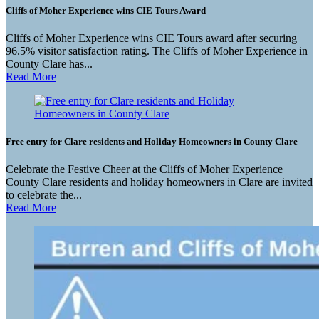
Cliffs of Moher Experience wins CIE Tours Award
Cliffs of Moher Experience wins CIE Tours award after securing
96.5% visitor satisfaction rating. The Cliffs of Moher Experience in
County Clare has...
Read More
Free entry for Clare residents and Holiday Homeowners in County Clare
Celebrate the Festive Cheer at the Cliffs of Moher Experience
County Clare residents and holiday homeowners in Clare are invited
to celebrate the...
Read More