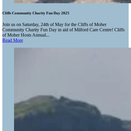
Cliffs Community Charity Fun Day 2025
Join us on Saturday, 24th of May for the Cliffs of Moher
Community Charity Fun Day in aid of Milford Care Centre! Cliffs
of Moher Hosts Annual...
Read More