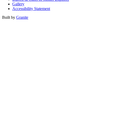
Gallery
Accessibility Statement
Built by
Granite