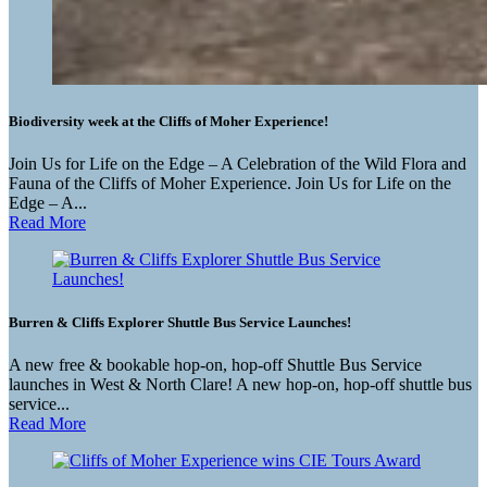
Biodiversity week at the Cliffs of Moher Experience!
Join Us for Life on the Edge – A Celebration of the Wild Flora and
Fauna of the Cliffs of Moher Experience. Join Us for Life on the
Edge – A...
Read More
Burren & Cliffs Explorer Shuttle Bus Service Launches!
A new free & bookable hop-on, hop-off Shuttle Bus Service
launches in West & North Clare! A new hop-on, hop-off shuttle bus
service...
Read More