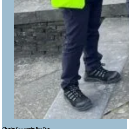
Charity Community Fun Day