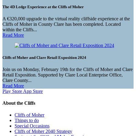
The 4D Ledge Experience at the Cliffs of Moher
A €320,000 upgrade to the virtual reality cliffside experience at the
Cliffs of Moher in County Clare has been completed. Located
within the Cliffs...
Read More
Cliffs of Moher and Clare Retail Exposition 2024
Join us on Monday, February 19th for the Cliffs of Moher and Clare
Retail Exposition. Supported by Clare Local Enterprise Office,
Clare County...
Read More
Play Store
App Store
About the Cliffs
Cliffs of Moher
Things to do
Special Occasions
Cliffs of Moher 2040 Strategy