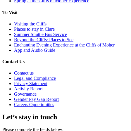
Spring at the Cliffs of Moher Experience
To Visit
Visiting the Cliffs
Places to stay in Clare
Summer Shuttle Bus Service
Beyond the Cliffs: Places to See
Enchanting Evening Experience at the Cliffs of Moher
App and Audio Guide
Contact Us
Contact us
Legal and Compliance
Privacy Statement
Activity Report
Governance
Gender Pay Gap Report
Careers Oppertunities
Let’s stay in touch
Please complete the fields below: