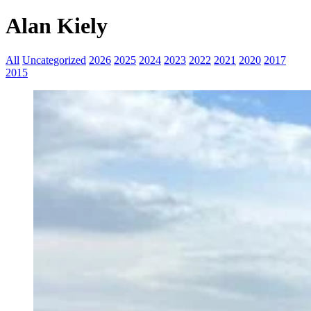
Alan Kiely
All
Uncategorized
2026
2025
2024
2023
2022
2021
2020
2017
2015