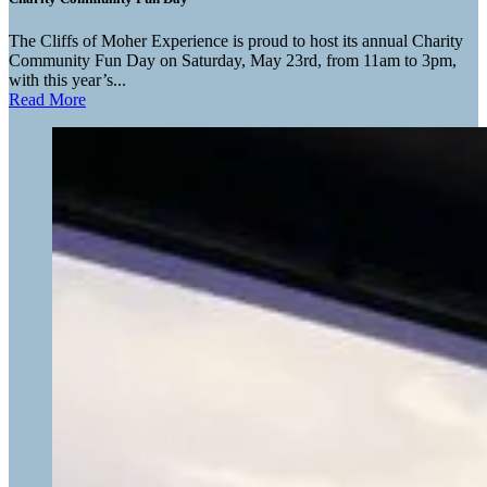
The Cliffs of Moher Experience is proud to host its annual Charity
Community Fun Day on Saturday, May 23rd, from 11am to 3pm,
with this year’s...
Read More