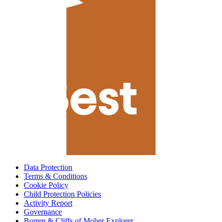
Data Protection
Terms & Conditions
Cookie Policy
Child Protection Policies
Activity Report
Governance
Burren & Cliffs of Moher Explorer