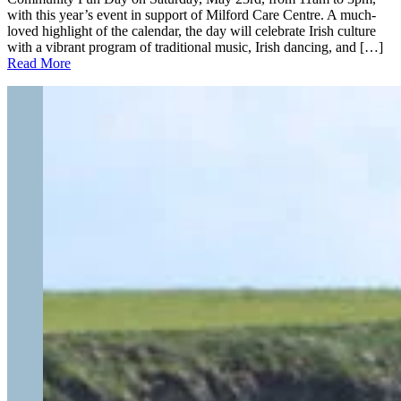
with this year’s event in support of Milford Care Centre. A much-
loved highlight of the calendar, the day will celebrate Irish culture
with a vibrant program of traditional music, Irish dancing, and […]
Read More