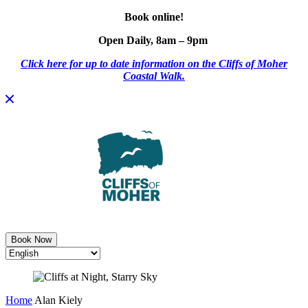
Book online!
Open Daily, 8am – 9pm
Click here for up to date information on the Cliffs of Moher
Coastal Walk.
Skip
to
content
Book Now
Home
Alan Kiely