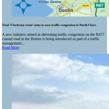
Trial ‘Clockwise route’ aims to ease traffic congestion in North Clare.
A new initiative aimed at alleviating traffic congestion on the R477
coastal road in the Burren is being introduced as part of a traffic
management...
Read More